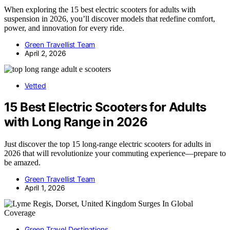
When exploring the 15 best electric scooters for adults with
suspension in 2026, you’ll discover models that redefine comfort,
power, and innovation for every ride.
Green Travellist Team
April 2, 2026
Vetted
15 Best Electric Scooters for Adults
with Long Range in 2026
Just discover the top 15 long-range electric scooters for adults in
2026 that will revolutionize your commuting experience—prepare to
be amazed.
Green Travellist Team
April 1, 2026
Green Travel Destinations