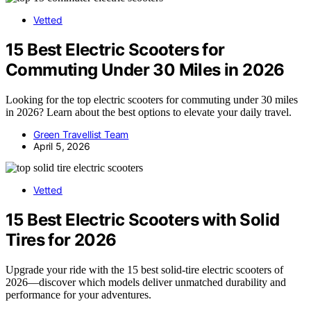
Vetted
15 Best Electric Scooters for
Commuting Under 30 Miles in 2026
Looking for the top electric scooters for commuting under 30 miles
in 2026? Learn about the best options to elevate your daily travel.
Green Travellist Team
April 5, 2026
Vetted
15 Best Electric Scooters with Solid
Tires for 2026
Upgrade your ride with the 15 best solid-tire electric scooters of
2026—discover which models deliver unmatched durability and
performance for your adventures.