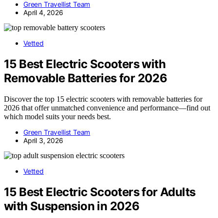
Green Travellist Team
April 4, 2026
Vetted
15 Best Electric Scooters with
Removable Batteries for 2026
Discover the top 15 electric scooters with removable batteries for
2026 that offer unmatched convenience and performance—find out
which model suits your needs best.
Green Travellist Team
April 3, 2026
Vetted
15 Best Electric Scooters for Adults
with Suspension in 2026