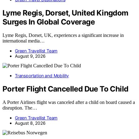
Lyme Regis, Dorset, United Kingdom
Surges In Global Coverage
Lyme Regis, Dorset, UK, experiences a significant increase in
international media…
Green Travellist Team
August 9, 2026
Transportation and Mobility
Porter Flight Cancelled Due To Child
A Porter Airlines flight was canceled after a child on board caused a
disruption. The…
Green Travellist Team
August 8, 2026