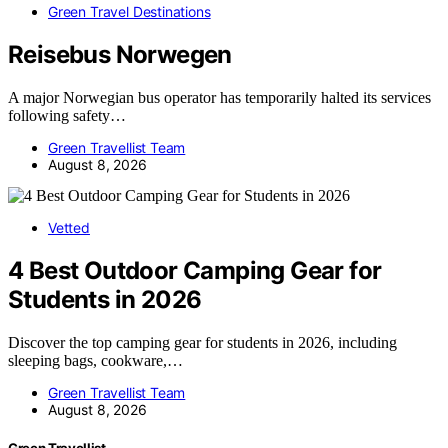
Green Travel Destinations
Reisebus Norwegen
A major Norwegian bus operator has temporarily halted its services
following safety…
Green Travellist Team
August 8, 2026
Vetted
4 Best Outdoor Camping Gear for
Students in 2026
Discover the top camping gear for students in 2026, including
sleeping bags, cookware,…
Green Travellist Team
August 8, 2026
Green Travellist