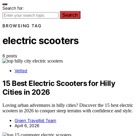
Search for:
Search
BROWSING TAG
electric scooters
6 posts
Vetted
15 Best Electric Scooters for Hilly
Cities in 2026
Loving urban adventures in hilly cities? Discover the 15 best electric
scooters in 2026 to conquer steep terrains with confidence and style.
Green Travellist Team
April 6, 2026