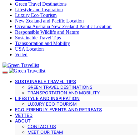
Green Travel Destinations
Lifestyle and Inspiration
Luxury Eco-Tourism
New Zealand and Pacific Location
Oceania Australia New Zealand Pacific Location
Responsible Wildlife and Nature
Sustainable Travel Tips
Transportation and Mobility
USA Location
Vetted
SUSTAINABLE TRAVEL TIPS
GREEN TRAVEL DESTINATIONS
TRANSPORTATION AND MOBILITY
LIFESTYLE AND INSPIRATION
LUXURY ECO-TOURISM
ECO-FRIENDLY EVENTS AND RETREATS
VETTED
ABOUT
CONTACT US
MEET OUR TEAM