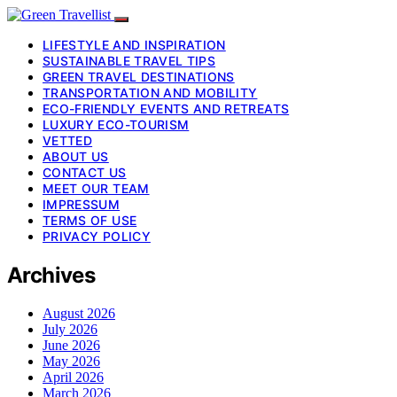
LIFESTYLE AND INSPIRATION
SUSTAINABLE TRAVEL TIPS
GREEN TRAVEL DESTINATIONS
TRANSPORTATION AND MOBILITY
ECO-FRIENDLY EVENTS AND RETREATS
LUXURY ECO-TOURISM
VETTED
ABOUT US
CONTACT US
MEET OUR TEAM
IMPRESSUM
TERMS OF USE
PRIVACY POLICY
Archives
August 2026
July 2026
June 2026
May 2026
April 2026
March 2026