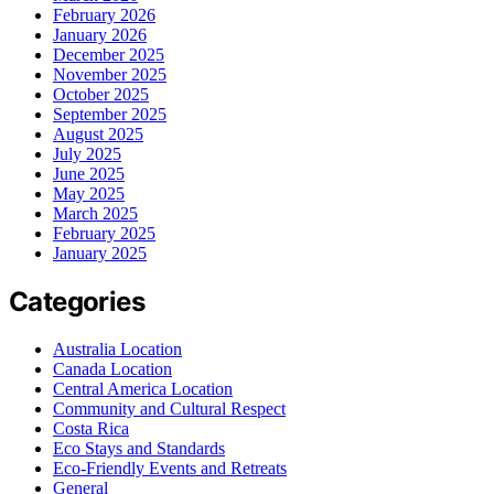
February 2026
January 2026
December 2025
November 2025
October 2025
September 2025
August 2025
July 2025
June 2025
May 2025
March 2025
February 2025
January 2025
Categories
Australia Location
Canada Location
Central America Location
Community and Cultural Respect
Costa Rica
Eco Stays and Standards
Eco-Friendly Events and Retreats
General