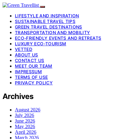
LIFESTYLE AND INSPIRATION
SUSTAINABLE TRAVEL TIPS
GREEN TRAVEL DESTINATIONS
TRANSPORTATION AND MOBILITY
ECO-FRIENDLY EVENTS AND RETREATS
LUXURY ECO-TOURISM
VETTED
ABOUT US
CONTACT US
MEET OUR TEAM
IMPRESSUM
TERMS OF USE
PRIVACY POLICY
Archives
August 2026
July 2026
June 2026
May 2026
April 2026
March 2026