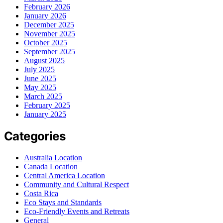
February 2026
January 2026
December 2025
November 2025
October 2025
September 2025
August 2025
July 2025
June 2025
May 2025
March 2025
February 2025
January 2025
Categories
Australia Location
Canada Location
Central America Location
Community and Cultural Respect
Costa Rica
Eco Stays and Standards
Eco-Friendly Events and Retreats
General