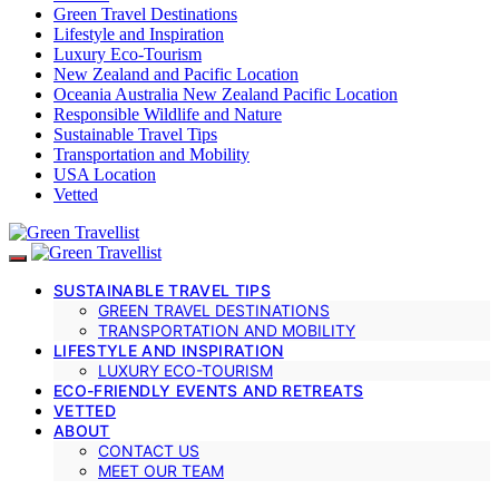
Green Travel Destinations
Lifestyle and Inspiration
Luxury Eco-Tourism
New Zealand and Pacific Location
Oceania Australia New Zealand Pacific Location
Responsible Wildlife and Nature
Sustainable Travel Tips
Transportation and Mobility
USA Location
Vetted
SUSTAINABLE TRAVEL TIPS
GREEN TRAVEL DESTINATIONS
TRANSPORTATION AND MOBILITY
LIFESTYLE AND INSPIRATION
LUXURY ECO-TOURISM
ECO-FRIENDLY EVENTS AND RETREATS
VETTED
ABOUT
CONTACT US
MEET OUR TEAM