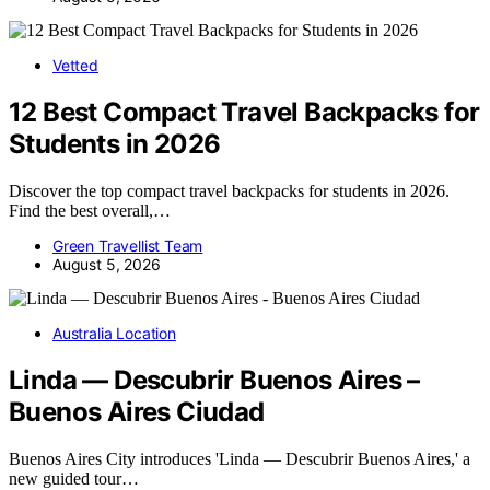
Vetted
12 Best Compact Travel Backpacks for
Students in 2026
Discover the top compact travel backpacks for students in 2026.
Find the best overall,…
Green Travellist Team
August 5, 2026
Australia Location
Linda — Descubrir Buenos Aires –
Buenos Aires Ciudad
Buenos Aires City introduces 'Linda — Descubrir Buenos Aires,' a
new guided tour…