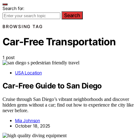
Search for:
Search
BROWSING TAG
Car-Free Transportation
1 post
USA Location
Car-Free Guide to San Diego
Cruise through San Diego’s vibrant neighborhoods and discover
hidden gems without a car; find out how to experience the city like
never before.
Mia Johnson
October 18, 2025