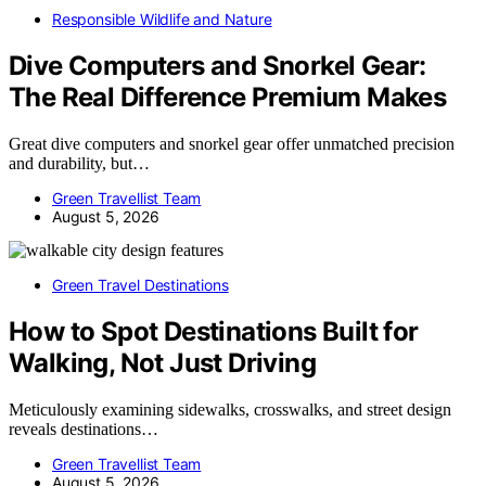
Responsible Wildlife and Nature
Dive Computers and Snorkel Gear:
The Real Difference Premium Makes
Great dive computers and snorkel gear offer unmatched precision
and durability, but…
Green Travellist Team
August 5, 2026
Green Travel Destinations
How to Spot Destinations Built for
Walking, Not Just Driving
Meticulously examining sidewalks, crosswalks, and street design
reveals destinations…
Green Travellist Team
August 5, 2026