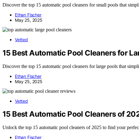
Discover the top 15 automatic pool cleaners for small pools that simpl
Ethan Fischer
May 25, 2025
Vetted
15 Best Automatic Pool Cleaners for L
Discover the top 15 automatic pool cleaners for large pools that simp
Ethan Fischer
May 25, 2025
Vetted
15 Best Automatic Pool Cleaners of 20
Unlock the top 15 automatic pool cleaners of 2025 to find your perfe
Ethan Fischer