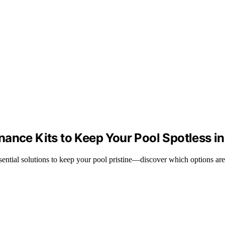
nance Kits to Keep Your Pool Spotless i
sential solutions to keep your pool pristine—discover which options are 