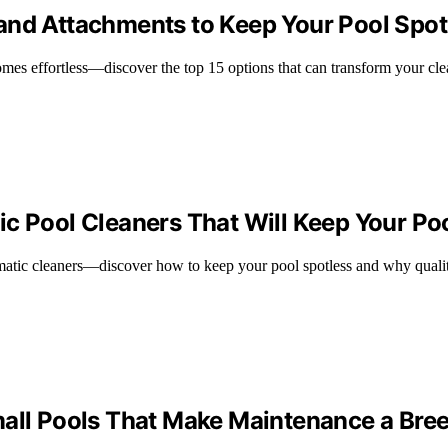
and Attachments to Keep Your Pool Spot
omes effortless—discover the top 15 options that can transform your cle
c Pool Cleaners That Will Keep Your Po
omatic cleaners—discover how to keep your pool spotless and why qualit
mall Pools That Make Maintenance a Bre