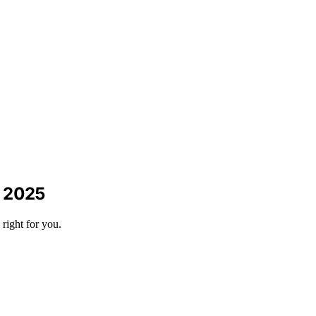
n 2025
right for you.