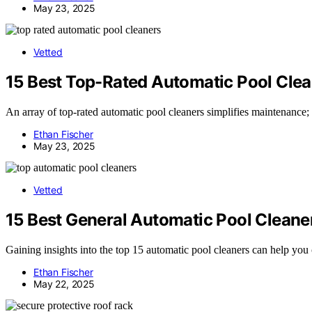
May 23, 2025
Vetted
15 Best Top-Rated Automatic Pool Clea
An array of top-rated automatic pool cleaners simplifies maintenance; 
Ethan Fischer
May 23, 2025
Vetted
15 Best General Automatic Pool Cleaner
Gaining insights into the top 15 automatic pool cleaners can help you 
Ethan Fischer
May 22, 2025