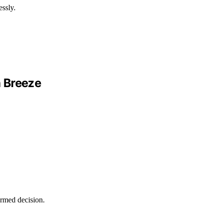
essly.
a Breeze
ormed decision.