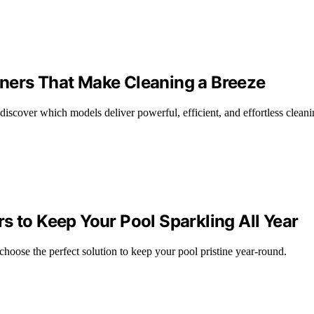
ners That Make Cleaning a Breeze
discover which models deliver powerful, efficient, and effortless cleani
s to Keep Your Pool Sparkling All Year
choose the perfect solution to keep your pool pristine year-round.