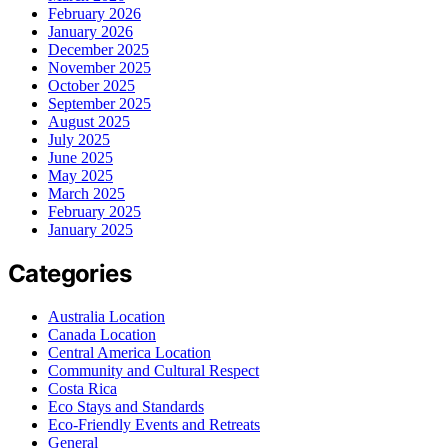
February 2026
January 2026
December 2025
November 2025
October 2025
September 2025
August 2025
July 2025
June 2025
May 2025
March 2025
February 2025
January 2025
Categories
Australia Location
Canada Location
Central America Location
Community and Cultural Respect
Costa Rica
Eco Stays and Standards
Eco-Friendly Events and Retreats
General