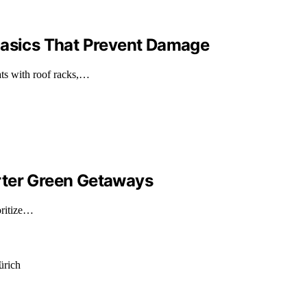
Basics That Prevent Damage
ts with roof racks,…
rter Green Getaways
oritize…