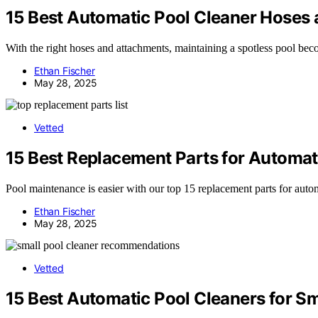
15 Best Automatic Pool Cleaner Hoses 
With the right hoses and attachments, maintaining a spotless pool bec
Ethan Fischer
May 28, 2025
Vetted
15 Best Replacement Parts for Automati
Pool maintenance is easier with our top 15 replacement parts for aut
Ethan Fischer
May 28, 2025
Vetted
15 Best Automatic Pool Cleaners for S