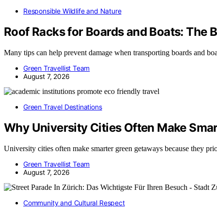
Responsible Wildlife and Nature
Roof Racks for Boards and Boats: The 
Many tips can help prevent damage when transporting boards and boa
Green Travellist Team
August 7, 2026
Green Travel Destinations
Why University Cities Often Make Sma
University cities often make smarter green getaways because they pri
Green Travellist Team
August 7, 2026
Community and Cultural Respect