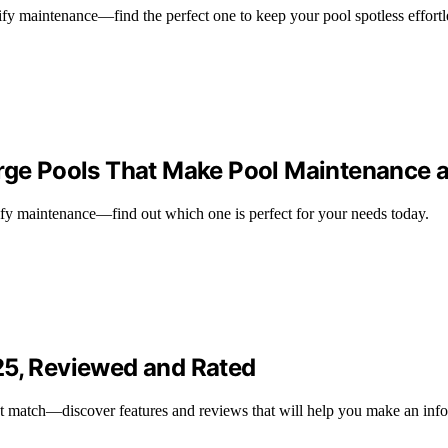
ify maintenance—find the perfect one to keep your pool spotless effortl
arge Pools That Make Pool Maintenance 
lify maintenance—find out which one is perfect for your needs today.
25, Reviewed and Rated
ct match—discover features and reviews that will help you make an inf