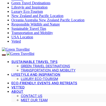
Green Travel Destinations
Lifestyle and Inspiration
Luxury Eco-Tourism
New Zealand and Pacific Location
Oceania Australia New Zealand Pacific Location
Responsible Wildlife and Nature
Sustainable Travel Tips
Transportation and Mobility
USA Location
Vetted
SUSTAINABLE TRAVEL TIPS
GREEN TRAVEL DESTINATIONS
TRANSPORTATION AND MOBILITY
LIFESTYLE AND INSPIRATION
LUXURY ECO-TOURISM
ECO-FRIENDLY EVENTS AND RETREATS
VETTED
ABOUT
CONTACT US
MEET OUR TEAM