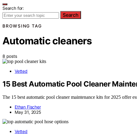
Search for:
Search
BROWSING TAG
Automatic cleaners
8 posts
Vetted
15 Best Automatic Pool Cleaner Mainte
The 15 best automatic pool cleaner maintenance kits for 2025 offer es
Ethan Fischer
May 31, 2025
Vetted