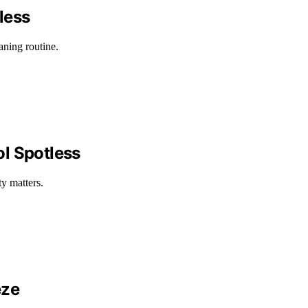
less
aning routine.
ol Spotless
y matters.
eze