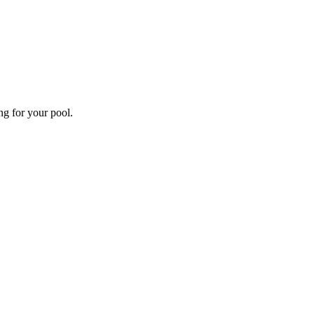
ng for your pool.