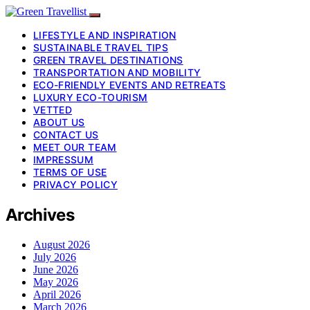
LIFESTYLE AND INSPIRATION
SUSTAINABLE TRAVEL TIPS
GREEN TRAVEL DESTINATIONS
TRANSPORTATION AND MOBILITY
ECO-FRIENDLY EVENTS AND RETREATS
LUXURY ECO-TOURISM
VETTED
ABOUT US
CONTACT US
MEET OUR TEAM
IMPRESSUM
TERMS OF USE
PRIVACY POLICY
Archives
August 2026
July 2026
June 2026
May 2026
April 2026
March 2026