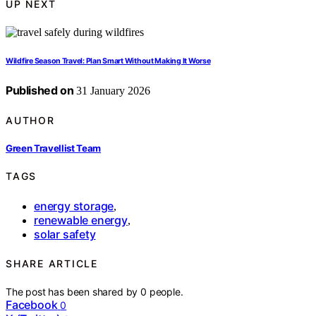
UP NEXT
Wildfire Season Travel: Plan Smart Without Making It Worse
Published on
31 January 2026
AUTHOR
Green Travellist Team
TAGS
energy storage
,
renewable energy
,
solar safety
SHARE ARTICLE
The post has been shared by
0
people.
Facebook
0