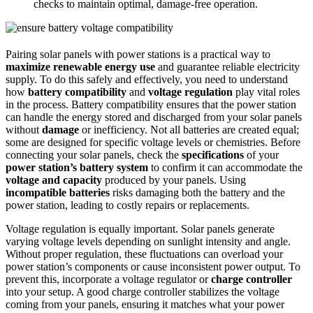
checks to maintain optimal, damage-free operation.
Pairing solar panels with power stations is a practical way to
maximize renewable energy use
and guarantee reliable electricity
supply. To do this safely and effectively, you need to understand
how
battery compatibility
and
voltage regulation
play vital roles
in the process. Battery compatibility ensures that the power station
can handle the energy stored and discharged from your solar panels
without
damage
or inefficiency. Not all batteries are created equal;
some are designed for specific voltage levels or chemistries. Before
connecting your solar panels, check the
specifications
of your
power station’s battery system
to confirm it can accommodate the
voltage and capacity
produced by your panels. Using
incompatible batteries
risks damaging both the battery and the
power station, leading to costly repairs or replacements.
Voltage regulation is equally important. Solar panels generate
varying voltage levels depending on sunlight intensity and angle.
Without proper regulation, these fluctuations can overload your
power station’s components or cause inconsistent power output. To
prevent this, incorporate a voltage regulator or
charge controller
into your setup. A good charge controller stabilizes the voltage
coming from your panels, ensuring it matches what your power