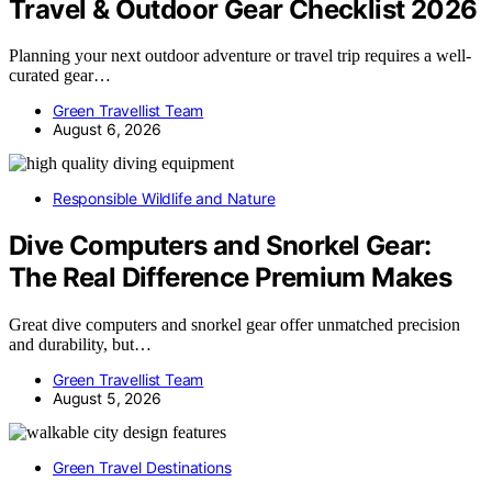
Travel & Outdoor Gear Checklist 2026
Planning your next outdoor adventure or travel trip requires a well-
curated gear…
Green Travellist Team
August 6, 2026
Responsible Wildlife and Nature
Dive Computers and Snorkel Gear:
The Real Difference Premium Makes
Great dive computers and snorkel gear offer unmatched precision
and durability, but…
Green Travellist Team
August 5, 2026
Green Travel Destinations