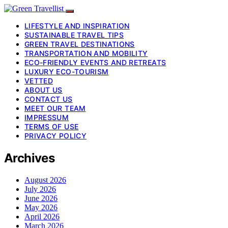
LIFESTYLE AND INSPIRATION
SUSTAINABLE TRAVEL TIPS
GREEN TRAVEL DESTINATIONS
TRANSPORTATION AND MOBILITY
ECO-FRIENDLY EVENTS AND RETREATS
LUXURY ECO-TOURISM
VETTED
ABOUT US
CONTACT US
MEET OUR TEAM
IMPRESSUM
TERMS OF USE
PRIVACY POLICY
Archives
August 2026
July 2026
June 2026
May 2026
April 2026
March 2026