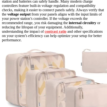
station and batteries can safely handle. Many modern charge
controllers feature built-in voltage regulation and compatibility
checks, making it easier to connect panels safely. Always verify that
the
voltage output
from your panels aligns with the input limits of
your power station’s controller. If the voltage exceeds the
recommended range, you risk damaging the
internal circuitry
or
reducing the lifespan of your equipment. Additionally,
understanding the impact of
contrast ratio
and other specifications
on your system’s efficiency can help optimize your setup for better
performance.