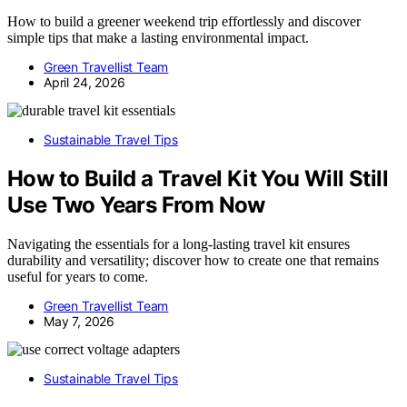
How to build a greener weekend trip effortlessly and discover
simple tips that make a lasting environmental impact.
Green Travellist Team
April 24, 2026
Sustainable Travel Tips
How to Build a Travel Kit You Will Still
Use Two Years From Now
Navigating the essentials for a long-lasting travel kit ensures
durability and versatility; discover how to create one that remains
useful for years to come.
Green Travellist Team
May 7, 2026
Sustainable Travel Tips