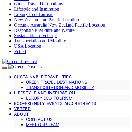
Green Travel Destinations
Lifestyle and Inspiration
Luxury Eco-Tourism
New Zealand and Pacific Location
Oceania Australia New Zealand Pacific Location
Responsible Wildlife and Nature
Sustainable Travel Tips
Transportation and Mobility
USA Location
Vetted
SUSTAINABLE TRAVEL TIPS
GREEN TRAVEL DESTINATIONS
TRANSPORTATION AND MOBILITY
LIFESTYLE AND INSPIRATION
LUXURY ECO-TOURISM
ECO-FRIENDLY EVENTS AND RETREATS
VETTED
ABOUT
CONTACT US
MEET OUR TEAM