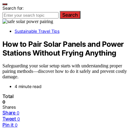
Search for:
Search
Sustainable Travel Tips
How to Pair Solar Panels and Power
Stations Without Frying Anything
Safeguarding your solar setup starts with understanding proper
pairing methods—discover how to do it safely and prevent costly
damage.
4 minute read
Total
0
Shares
Share
0
Tweet
0
Pin it
0