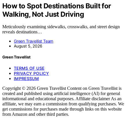
How to Spot Destinations Built for
Walking, Not Just Driving
Meticulously examining sidewalks, crosswalks, and street design
reveals destinations…
Green Travellist Team
August 5, 2026
Green Travellist
TERMS OF USE
PRIVACY POLICY
IMPRESSUM
Copyright © 2026 Green Travellist Content on Green Travellist is
created and published using artificial intelligence (AI) for general
informational and educational purposes. Affiliate disclaimer As an
affiliate, we may earn a commission from qualifying purchases. We
get commissions for purchases made through links on this website
from Amazon and other third parties.