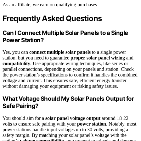
As an affiliate, we earn on qualifying purchases.
Frequently Asked Questions
Can I Connect Multiple Solar Panels to a Single
Power Station?
Yes, you can
connect multiple solar panels
to a single power
station, but you need to guarantee
proper solar panel wiring
and
compatibility
. Use appropriate wiring techniques, like series or
parallel connections, depending on your panels and station. Check
the power station’s specifications to confirm it handles the combined
voltage and current. This ensures safe, efficient energy transfer
without damaging your equipment or risking safety issues.
What Voltage Should My Solar Panels Output for
Safe Pairing?
You should aim for a
solar panel voltage output
around 18-22
volts to ensure safe pairing with your
power station
. Notably, most
power stations handle input voltages up to 30 volts, providing a
safety margin. By matching your solar panel’s voltage with the
station’s
voltage compatibility
, you prevent overloads and damage.