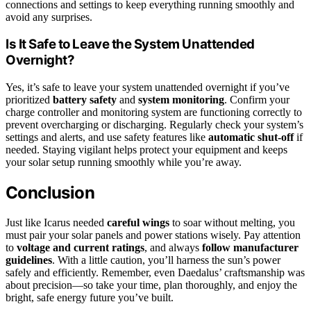
connections and settings to keep everything running smoothly and
avoid any surprises.
Is It Safe to Leave the System Unattended
Overnight?
Yes, it’s safe to leave your system unattended overnight if you’ve
prioritized
battery safety
and
system monitoring
. Confirm your
charge controller and monitoring system are functioning correctly to
prevent overcharging or discharging. Regularly check your system’s
settings and alerts, and use safety features like
automatic shut-off
if
needed. Staying vigilant helps protect your equipment and keeps
your solar setup running smoothly while you’re away.
Conclusion
Just like Icarus needed
careful wings
to soar without melting, you
must pair your solar panels and power stations wisely. Pay attention
to
voltage and current ratings
, and always
follow manufacturer
guidelines
. With a little caution, you’ll harness the sun’s power
safely and efficiently. Remember, even Daedalus’ craftsmanship was
about precision—so take your time, plan thoroughly, and enjoy the
bright, safe energy future you’ve built.