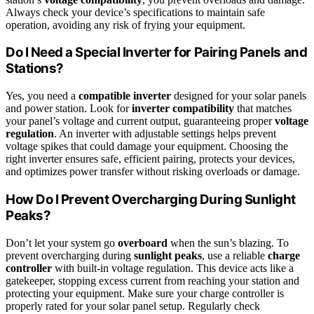
Always check your device’s specifications to maintain safe
operation, avoiding any risk of frying your equipment.
Do I Need a Special Inverter for Pairing Panels and
Stations?
Yes, you need a
compatible inverter
designed for your solar panels
and power station. Look for
inverter compatibility
that matches
your panel’s voltage and current output, guaranteeing proper
voltage
regulation
. An inverter with adjustable settings helps prevent
voltage spikes that could damage your equipment. Choosing the
right inverter ensures safe, efficient pairing, protects your devices,
and optimizes power transfer without risking overloads or damage.
How Do I Prevent Overcharging During Sunlight
Peaks?
Don’t let your system go
overboard
when the sun’s blazing. To
prevent overcharging during
sunlight peaks
, use a reliable
charge
controller
with built-in voltage regulation. This device acts like a
gatekeeper, stopping excess current from reaching your station and
protecting your equipment. Make sure your charge controller is
properly rated for your solar panel setup. Regularly check