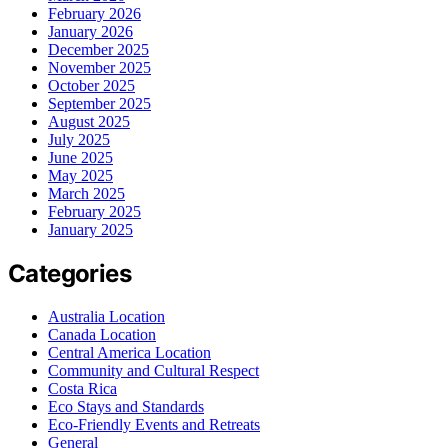
February 2026
January 2026
December 2025
November 2025
October 2025
September 2025
August 2025
July 2025
June 2025
May 2025
March 2025
February 2025
January 2025
Categories
Australia Location
Canada Location
Central America Location
Community and Cultural Respect
Costa Rica
Eco Stays and Standards
Eco-Friendly Events and Retreats
General