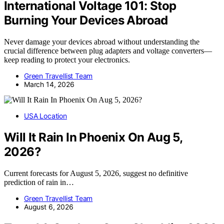
International Voltage 101: Stop
Burning Your Devices Abroad
Never damage your devices abroad without understanding the
crucial difference between plug adapters and voltage converters—
keep reading to protect your electronics.
Green Travellist Team
March 14, 2026
USA Location
Will It Rain In Phoenix On Aug 5,
2026?
Current forecasts for August 5, 2026, suggest no definitive
prediction of rain in…
Green Travellist Team
August 6, 2026