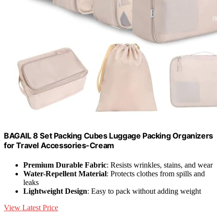
BAGAIL 8 Set Packing Cubes Luggage Packing Organizers
for Travel Accessories-Cream
Premium Durable Fabric
: Resists wrinkles, stains, and wear
Water-Repellent Material
: Protects clothes from spills and
leaks
Lightweight Design
: Easy to pack without adding weight
View Latest Price