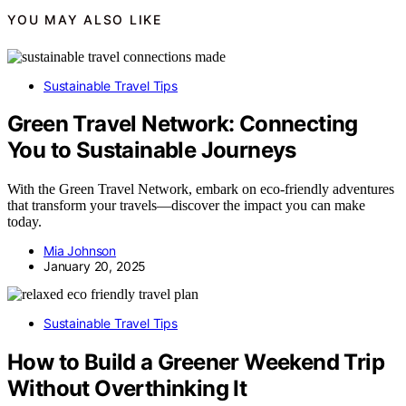
YOU MAY ALSO LIKE
Sustainable Travel Tips
Green Travel Network: Connecting
You to Sustainable Journeys
With the Green Travel Network, embark on eco-friendly adventures
that transform your travels—discover the impact you can make
today.
Mia Johnson
January 20, 2025
Sustainable Travel Tips
How to Build a Greener Weekend Trip
Without Overthinking It