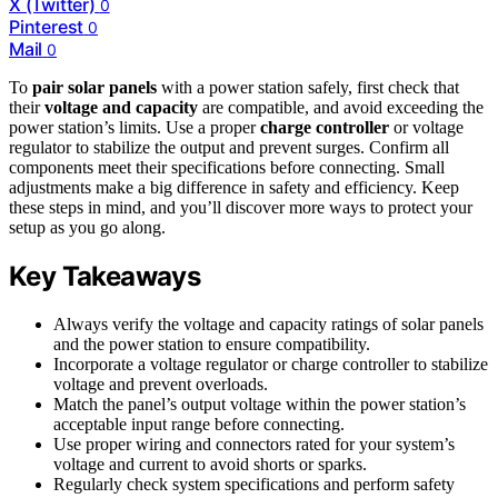
X (Twitter)
0
Pinterest
0
Mail
0
To
pair solar panels
with a power station safely, first check that
their
voltage and capacity
are compatible, and avoid exceeding the
power station’s limits. Use a proper
charge controller
or voltage
regulator to stabilize the output and prevent surges. Confirm all
components meet their specifications before connecting. Small
adjustments make a big difference in safety and efficiency. Keep
these steps in mind, and you’ll discover more ways to protect your
setup as you go along.
Key Takeaways
Always verify the voltage and capacity ratings of solar panels
and the power station to ensure compatibility.
Incorporate a voltage regulator or charge controller to stabilize
voltage and prevent overloads.
Match the panel’s output voltage within the power station’s
acceptable input range before connecting.
Use proper wiring and connectors rated for your system’s
voltage and current to avoid shorts or sparks.
Regularly check system specifications and perform safety