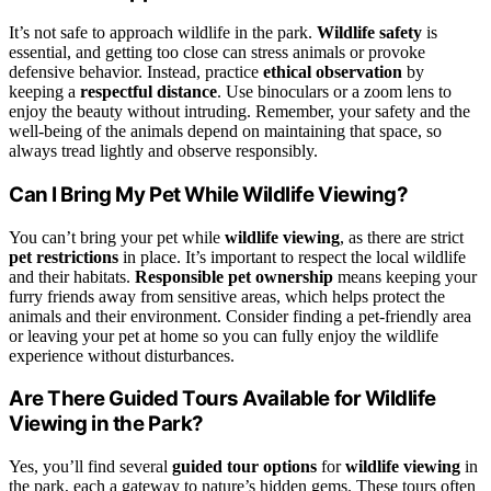
It’s not safe to approach wildlife in the park.
Wildlife safety
is
essential, and getting too close can stress animals or provoke
defensive behavior. Instead, practice
ethical observation
by
keeping a
respectful distance
. Use binoculars or a zoom lens to
enjoy the beauty without intruding. Remember, your safety and the
well-being of the animals depend on maintaining that space, so
always tread lightly and observe responsibly.
Can I Bring My Pet While Wildlife Viewing?
You can’t bring your pet while
wildlife viewing
, as there are strict
pet restrictions
in place. It’s important to respect the local wildlife
and their habitats.
Responsible pet ownership
means keeping your
furry friends away from sensitive areas, which helps protect the
animals and their environment. Consider finding a pet-friendly area
or leaving your pet at home so you can fully enjoy the wildlife
experience without disturbances.
Are There Guided Tours Available for Wildlife
Viewing in the Park?
Yes, you’ll find several
guided tour options
for
wildlife viewing
in
the park, each a gateway to nature’s hidden gems. These tours often