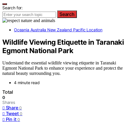
Search for:
Search
Oceania Australia New Zealand Pacific Location
Wildlife Viewing Etiquette in Taranaki
Egmont National Park
Understand the essential wildlife viewing etiquette in Taranaki
Egmont National Park to enhance your experience and protect the
natural beauty surrounding you.
4 minute read
Total
0
Shares
Share
0
Tweet
0
Pin it
0