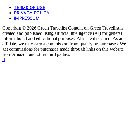
TERMS OF USE
PRIVACY POLICY
IMPRESSUM
Copyright © 2026 Green Travellist Content on Green Travellist is
created and published using artificial intelligence (AI) for general
informational and educational purposes. Affiliate disclaimer As an
affiliate, we may earn a commission from qualifying purchases. We
get commissions for purchases made through links on this website
from Amazon and other third parties.