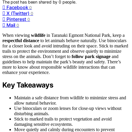
The post has been shared by
0
people.
Facebook
0
X (Twitter)
0
Pinterest
0
Mail
0
When viewing
wildlife
in Taranaki Egmont National Park, keep a
respectful distance
to let animals behave naturally. Use binoculars
for a closer look and avoid intruding on their space. Stick to marked
trails to protect the environment and observe quietly to minimize
stress on the animals. Don’t forget to
follow park signage
and
guidelines to help maintain the park’s beauty and safety. There’s
more to know about responsible wildlife interactions that can
enhance your experience.
Key Takeaways
Maintain a safe distance from wildlife to minimize stress and
allow natural behavior.
Use binoculars or zoom lenses for close-up views without
disturbing animals.
Stick to marked trails to protect vegetation and avoid
damaging sensitive ecosystems.
Move quietly and calmly during encounters to prevent