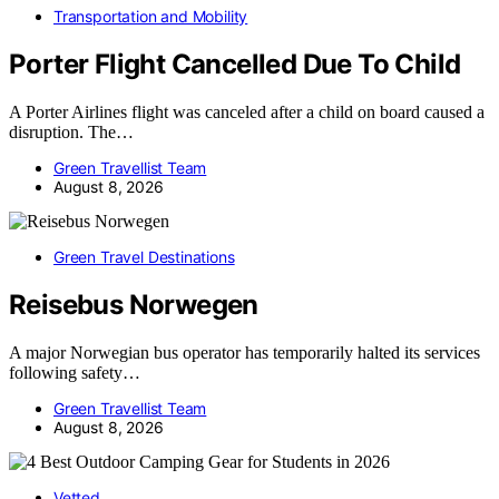
Transportation and Mobility
Porter Flight Cancelled Due To Child
A Porter Airlines flight was canceled after a child on board caused a
disruption. The…
Green Travellist Team
August 8, 2026
Green Travel Destinations
Reisebus Norwegen
A major Norwegian bus operator has temporarily halted its services
following safety…
Green Travellist Team
August 8, 2026
Vetted