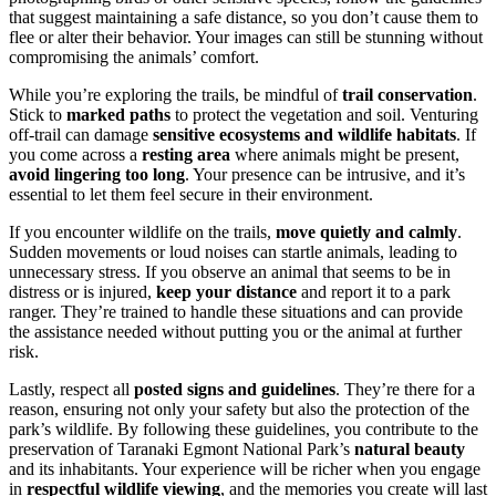
that suggest maintaining a safe distance, so you don’t cause them to
flee or alter their behavior. Your images can still be stunning without
compromising the animals’ comfort.
While you’re exploring the trails, be mindful of
trail conservation
.
Stick to
marked paths
to protect the vegetation and soil. Venturing
off-trail can damage
sensitive ecosystems and wildlife habitats
. If
you come across a
resting area
where animals might be present,
avoid lingering too long
. Your presence can be intrusive, and it’s
essential to let them feel secure in their environment.
If you encounter wildlife on the trails,
move quietly and calmly
.
Sudden movements or loud noises can startle animals, leading to
unnecessary stress. If you observe an animal that seems to be in
distress or is injured,
keep your distance
and report it to a park
ranger. They’re trained to handle these situations and can provide
the assistance needed without putting you or the animal at further
risk.
Lastly, respect all
posted signs and guidelines
. They’re there for a
reason, ensuring not only your safety but also the protection of the
park’s wildlife. By following these guidelines, you contribute to the
preservation of Taranaki Egmont National Park’s
natural beauty
and its inhabitants. Your experience will be richer when you engage
in
respectful wildlife viewing
, and the memories you create will last