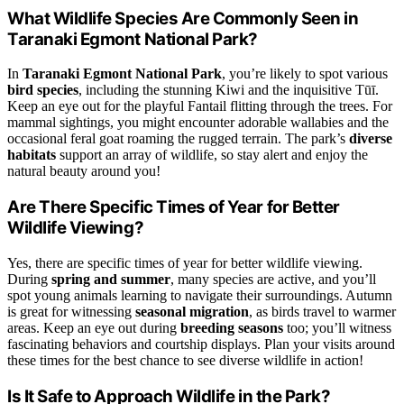
What Wildlife Species Are Commonly Seen in
Taranaki Egmont National Park?
In
Taranaki Egmont National Park
, you’re likely to spot various
bird species
, including the stunning Kiwi and the inquisitive Tūī.
Keep an eye out for the playful Fantail flitting through the trees. For
mammal sightings, you might encounter adorable wallabies and the
occasional feral goat roaming the rugged terrain. The park’s
diverse
habitats
support an array of wildlife, so stay alert and enjoy the
natural beauty around you!
Are There Specific Times of Year for Better
Wildlife Viewing?
Yes, there are specific times of year for better wildlife viewing.
During
spring and summer
, many species are active, and you’ll
spot young animals learning to navigate their surroundings. Autumn
is great for witnessing
seasonal migration
, as birds travel to warmer
areas. Keep an eye out during
breeding seasons
too; you’ll witness
fascinating behaviors and courtship displays. Plan your visits around
these times for the best chance to see diverse wildlife in action!
Is It Safe to Approach Wildlife in the Park?