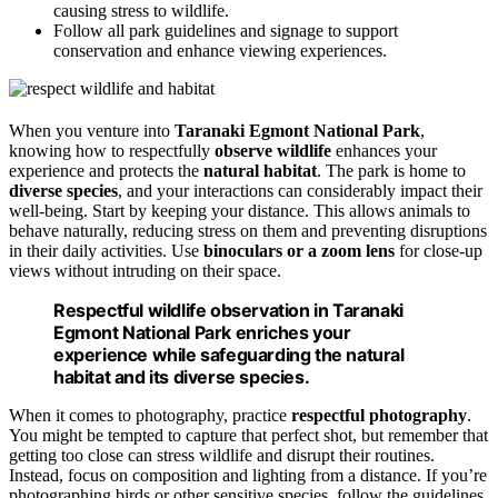
causing stress to wildlife.
Follow all park guidelines and signage to support
conservation and enhance viewing experiences.
When you venture into
Taranaki Egmont National Park
,
knowing how to respectfully
observe wildlife
enhances your
experience and protects the
natural habitat
. The park is home to
diverse species
, and your interactions can considerably impact their
well-being. Start by keeping your distance. This allows animals to
behave naturally, reducing stress on them and preventing disruptions
in their daily activities. Use
binoculars or a zoom lens
for close-up
views without intruding on their space.
Respectful wildlife observation in Taranaki
Egmont National Park enriches your
experience while safeguarding the natural
habitat and its diverse species.
When it comes to photography, practice
respectful photography
.
You might be tempted to capture that perfect shot, but remember that
getting too close can stress wildlife and disrupt their routines.
Instead, focus on composition and lighting from a distance. If you’re
photographing birds or other sensitive species, follow the guidelines