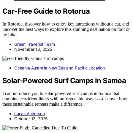
Car-Free Guide to Rotorua
In Rotorua, discover how to enjoy key attractions without a car, and
uncover the best ways to explore this stunning destination on foot or
by bike.
Green Travellist Team
November 16, 2025
Oceania Australia New Zealand Pacific Location
Solar‑Powered Surf Camps in Samoa
I can introduce you to solar-powered surf camps in Samoa that
combine eco-friendliness with unforgettable waves—discover how
these sustainable retreats make a difference.
Lucas Andersen
October 13, 2025