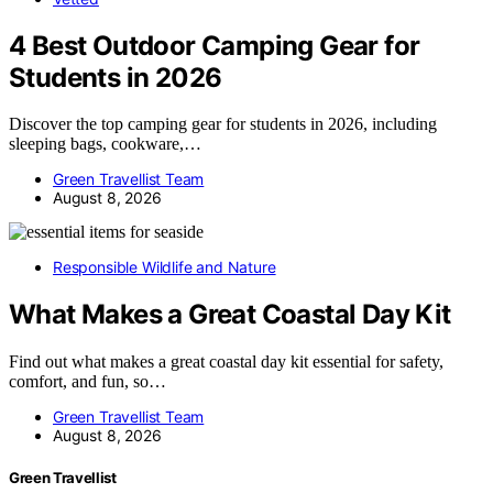
4 Best Outdoor Camping Gear for
Students in 2026
Discover the top camping gear for students in 2026, including
sleeping bags, cookware,…
Green Travellist Team
August 8, 2026
Responsible Wildlife and Nature
What Makes a Great Coastal Day Kit
Find out what makes a great coastal day kit essential for safety,
comfort, and fun, so…
Green Travellist Team
August 8, 2026
Green Travellist