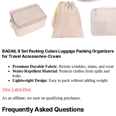
BAGAIL 8 Set Packing Cubes Luggage Packing Organizers
for Travel Accessories-Cream
Premium Durable Fabric
: Resists wrinkles, stains, and wear
Water-Repellent Material
: Protects clothes from spills and
leaks
Lightweight Design
: Easy to pack without adding weight
View Latest Price
As an affiliate, we earn on qualifying purchases.
Frequently Asked Questions