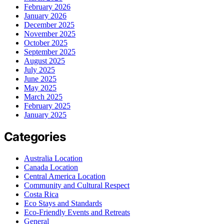
February 2026
January 2026
December 2025
November 2025
October 2025
September 2025
August 2025
July 2025
June 2025
May 2025
March 2025
February 2025
January 2025
Categories
Australia Location
Canada Location
Central America Location
Community and Cultural Respect
Costa Rica
Eco Stays and Standards
Eco-Friendly Events and Retreats
General