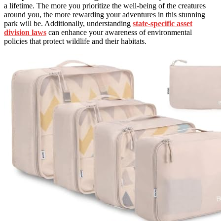
a lifetime. The more you prioritize the well-being of the creatures
around you, the more rewarding your adventures in this stunning
park will be. Additionally, understanding
state-specific asset
division laws
can enhance your awareness of environmental
policies that protect wildlife and their habitats.