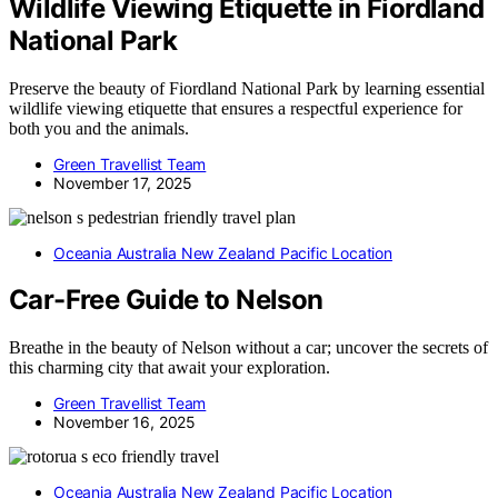
Wildlife Viewing Etiquette in Fiordland
National Park
Preserve the beauty of Fiordland National Park by learning essential
wildlife viewing etiquette that ensures a respectful experience for
both you and the animals.
Green Travellist Team
November 17, 2025
Oceania Australia New Zealand Pacific Location
Car-Free Guide to Nelson
Breathe in the beauty of Nelson without a car; uncover the secrets of
this charming city that await your exploration.
Green Travellist Team
November 16, 2025
Oceania Australia New Zealand Pacific Location