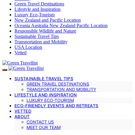
Green Travel Destinations
Lifestyle and Inspiration
Luxury Eco-Tourism
New Zealand and Pacific Location
Oceania Australia New Zealand Pacific Location
Responsible Wildlife and Nature
Sustainable Travel Tips
Transportation and Mobility
USA Location
Vetted
SUSTAINABLE TRAVEL TIPS
GREEN TRAVEL DESTINATIONS
TRANSPORTATION AND MOBILITY
LIFESTYLE AND INSPIRATION
LUXURY ECO-TOURISM
ECO-FRIENDLY EVENTS AND RETREATS
VETTED
ABOUT
CONTACT US
MEET OUR TEAM