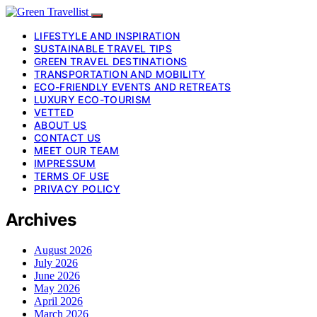
LIFESTYLE AND INSPIRATION
SUSTAINABLE TRAVEL TIPS
GREEN TRAVEL DESTINATIONS
TRANSPORTATION AND MOBILITY
ECO-FRIENDLY EVENTS AND RETREATS
LUXURY ECO-TOURISM
VETTED
ABOUT US
CONTACT US
MEET OUR TEAM
IMPRESSUM
TERMS OF USE
PRIVACY POLICY
Archives
August 2026
July 2026
June 2026
May 2026
April 2026
March 2026