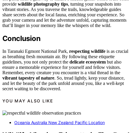
provide
wildlife photography tips
, turning your snapshots into
vibrant stories. As you traverse the trails, knowledgeable guides
share secrets about the local fauna, enriching your experience. So
grab your camera and let the adventure unfold, capturing moments
that’ll linger in your memory like the whispers of the wild.
Conclusion
In Taranaki Egmont National Park,
respecting wildlife
is as crucial
as breathing fresh mountain air. By following these etiquette
guidelines, you not only protect the
delicate ecosystem
but also
ensure a memorable experience for yourself and fellow visitors.
Remember, every creature you encounter is a vital thread in the
vibrant tapestry of nature
. So, tread lightly, keep your distance,
and let the beauty of the park unfold around you, like a well-kept
secret waiting to be discovered.
YOU MAY ALSO LIKE
Oceania Australia New Zealand Pacific Location