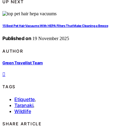
UP NEXT
15 Best Pet Hair Vacuums With HEPA Filters That Make Cleaning a Breeze
Published on
19 November 2025
AUTHOR
Green Travellist Team
TAGS
Etiquette
,
Taranaki
,
Wildlife
SHARE ARTICLE