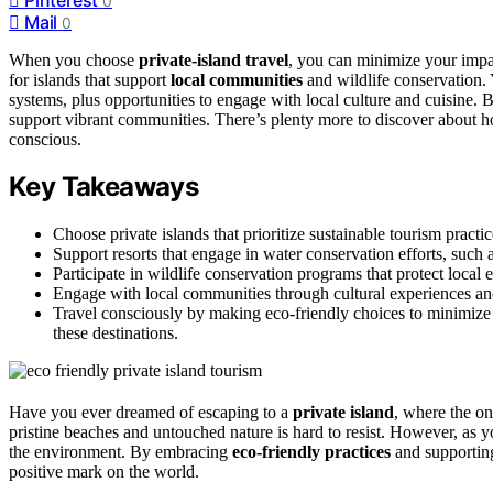
0
Mail
0
When you choose
private-island travel
, you can minimize your impa
for islands that support
local communities
and wildlife conservation.
systems, plus opportunities to engage with local culture and cuisine.
support vibrant communities. There’s plenty more to discover about 
conscious.
Key Takeaways
Choose private islands that prioritize sustainable tourism practi
Support resorts that engage in water conservation efforts, such
Participate in wildlife conservation programs that protect local
Engage with local communities through cultural experiences and
Travel consciously by making eco-friendly choices to minimize
these destinations.
Have you ever dreamed of escaping to a
private island
, where the on
pristine beaches and untouched nature is hard to resist. However, as y
the environment. By embracing
eco-friendly practices
and supporti
positive mark on the world.