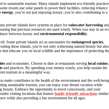
d to sustainable tourism. Many islands implement eco-friendly practice
 some resorts use solar panels to power their facilities, reducing reliance
e energy
, you’re not just enjoying luxury; you’re also contributing to a
Many private islands have systems in place for
rainwater harvesting
an
nsuring that precious resources are used wisely. When you stay in an ec
 balance between luxury and
environmental responsibility
.
ell. Some private islands act as sanctuaries for
endangered species
,
visiting these islands, you’re not only witnessing natural beauty but also
s that educate you on local wildlife and the importance of protecting the
ies
and economies. Choose to dine at restaurants serving
local cuisine
,
ts
and practices. By spending your money wisely, you help sustain the
 from tourism in a meaningful way.
ou make contributes to the health of the environment and the well-bein
orting sustainable tourism, you can enjoy your dream vacation while
g beauty. Embrace the opportunity to travel consciously, and your
sider visiting locations that feature
family-friendly attractions
similar
nce while also providing a fun environment for all ages.