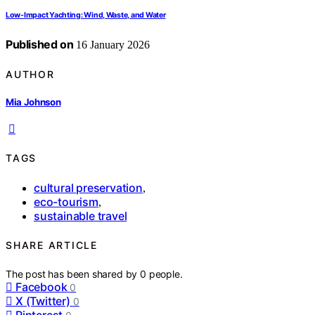
Low-Impact Yachting: Wind, Waste, and Water
Published on
16 January 2026
AUTHOR
Mia Johnson
TAGS
cultural preservation
,
eco-tourism
,
sustainable travel
SHARE ARTICLE
The post has been shared by
0
people.
Facebook
0
X (Twitter)
0
Pinterest