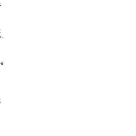
s
d
o-
ir
g