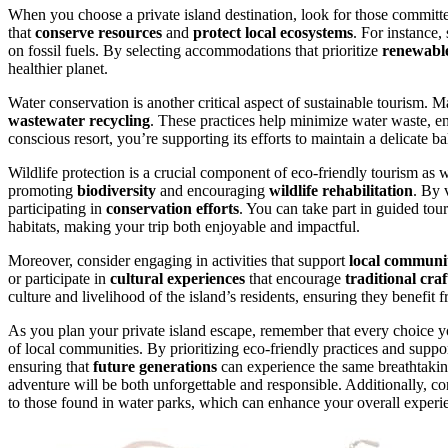
When you choose a private island destination, look for those committe
that
conserve resources
and
protect local ecosystems
. For instance,
on fossil fuels. By selecting accommodations that prioritize
renewabl
healthier planet.
Water conservation is another critical aspect of sustainable tourism. 
wastewater recycling
. These practices help minimize water waste, e
conscious resort, you’re supporting its efforts to maintain a delicate
Wildlife protection is a crucial component of eco-friendly tourism as w
promoting
biodiversity
and encouraging
wildlife rehabilitation
. By 
participating in
conservation efforts
. You can take part in guided tour
habitats, making your trip both enjoyable and impactful.
Moreover, consider engaging in activities that support
local communit
or participate in
cultural experiences
that encourage
traditional craf
culture and livelihood of the island’s residents, ensuring they benefit
As you plan your private island escape, remember that every choice y
of local communities. By prioritizing eco-friendly practices and supp
ensuring that
future generations
can experience the same breathtakin
adventure will be both unforgettable and responsible. Additionally, con
to those found in water parks, which can enhance your overall experie