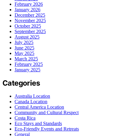
February 2026
January 2026
December 2025
November 2025
October 2025
September 2025
August 2025
July 2025
June 2025
May 2025
March 2025
February 2025
January 2025
Categories
Australia Location
Canada Location
Central America Location
Community and Cultural Respect
Costa Rica
Eco Stays and Standards
Eco-Friendly Events and Retreats
General