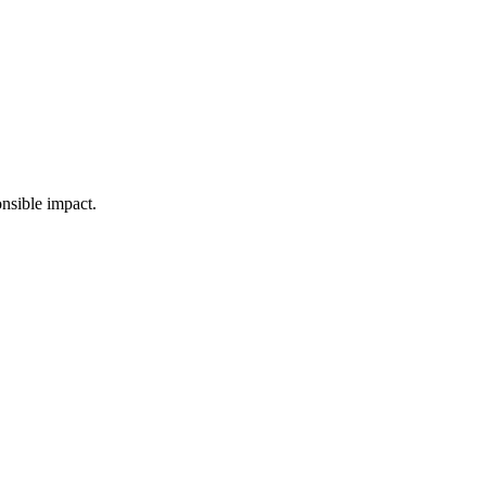
nsible impact.