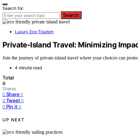
Search for:
Search
Luxury Eco-Tourism
Private-Island Travel: Minimizing Impa
Join the journey of private-island travel where your choices can pro
4 minute read
Total
0
Shares
Share
0
Tweet
0
Pin it
0
UP NEXT