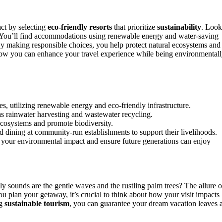
ct by selecting
eco-friendly resorts
that prioritize
sustainability
. Look
 You’ll find accommodations using renewable energy and water-saving
 By making responsible choices, you help protect natural ecosystems and
how you can enhance your travel experience while being environmental
ces, utilizing renewable energy and eco-friendly infrastructure.
 as rainwater harvesting and wastewater recycling.
 ecosystems and promote biodiversity.
 dining at community-run establishments to support their livelihoods.
 your environmental impact and ensure future generations can enjoy
ly sounds are the gentle waves and the rustling palm trees? The allure o
ou plan your getaway, it’s crucial to think about how your visit impacts
ng
sustainable tourism
, you can guarantee your dream vacation leaves 