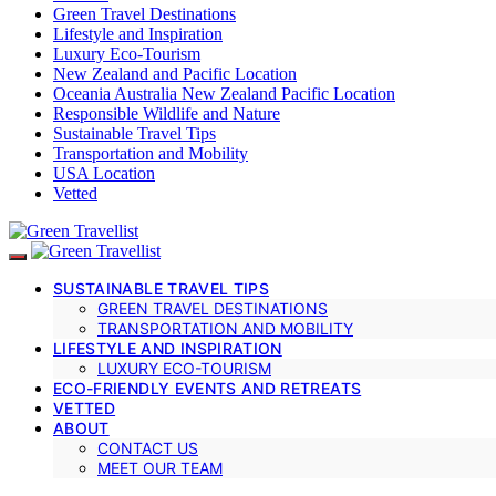
Green Travel Destinations
Lifestyle and Inspiration
Luxury Eco-Tourism
New Zealand and Pacific Location
Oceania Australia New Zealand Pacific Location
Responsible Wildlife and Nature
Sustainable Travel Tips
Transportation and Mobility
USA Location
Vetted
SUSTAINABLE TRAVEL TIPS
GREEN TRAVEL DESTINATIONS
TRANSPORTATION AND MOBILITY
LIFESTYLE AND INSPIRATION
LUXURY ECO-TOURISM
ECO-FRIENDLY EVENTS AND RETREATS
VETTED
ABOUT
CONTACT US
MEET OUR TEAM