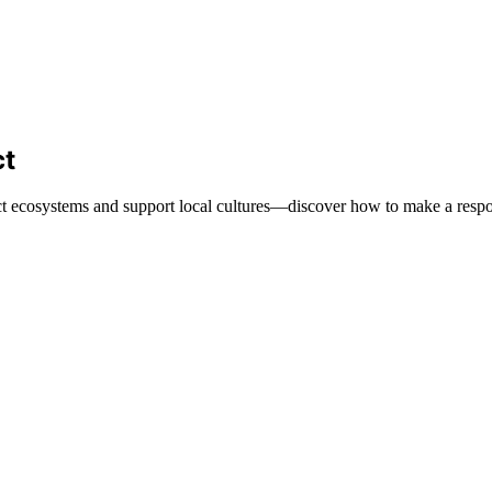
ct
tect ecosystems and support local cultures—discover how to make a respo