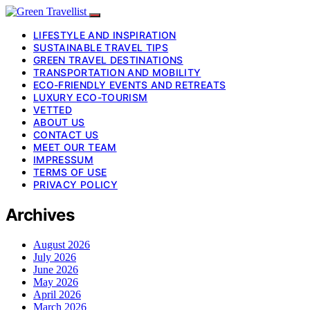
LIFESTYLE AND INSPIRATION
SUSTAINABLE TRAVEL TIPS
GREEN TRAVEL DESTINATIONS
TRANSPORTATION AND MOBILITY
ECO-FRIENDLY EVENTS AND RETREATS
LUXURY ECO-TOURISM
VETTED
ABOUT US
CONTACT US
MEET OUR TEAM
IMPRESSUM
TERMS OF USE
PRIVACY POLICY
Archives
August 2026
July 2026
June 2026
May 2026
April 2026
March 2026