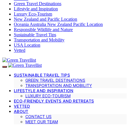
Green Travel Destinations
Lifestyle and Inspiration
Luxury Eco-Tourism
New Zealand and Pacific Location
Oceania Australia New Zealand Pacific Location
Responsible Wildlife and Nature
Sustainable Travel Tips
Transportation and Mobility
USA Location
Vetted
SUSTAINABLE TRAVEL TIPS
GREEN TRAVEL DESTINATIONS
TRANSPORTATION AND MOBILITY
LIFESTYLE AND INSPIRATION
LUXURY ECO-TOURISM
ECO-FRIENDLY EVENTS AND RETREATS
VETTED
ABOUT
CONTACT US
MEET OUR TEAM