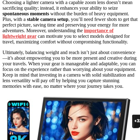
Choosing a lighter camera with a capable zoom lens doesn’t mean
sacrificing quality; instead, it enhances your ability to seize
spontaneous moments
without the burden of heavy equipment.
Plus, with a
stable camera setup
, you’ll need fewer shots to get that
perfect picture, saving time and preserving your energy for more
adventures. Moreover, understanding the
importance of
lightweight gear
can motivate you to select models designed for
travel, maximizing comfort without compromising functionality.
Ultimately, balancing weight and reach isn’t just about convenience
—it’s about empowering you to be more present and creative during
your travels. When your gear is manageable and adaptable, you can
focus on the experience rather than worrying about your equipment.
Keep in mind that investing in a camera with solid stabilization and
lens versatility will pay off by helping you capture stunning
memories with ease, no matter where your journey takes you.