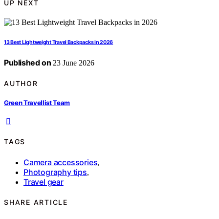
UP NEXT
13 Best Lightweight Travel Backpacks in 2026
Published on
23 June 2026
AUTHOR
Green Travellist Team
TAGS
Camera accessories
,
Photography tips
,
Travel gear
SHARE ARTICLE