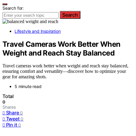
Search for:
Search
Lifestyle and Inspiration
Travel Cameras Work Better When
Weight and Reach Stay Balanced
Travel cameras work better when weight and reach stay balanced,
ensuring comfort and versatility—discover how to optimize your
gear for amazing shots.
5 minute read
Total
0
Shares
Share
0
Tweet
0
Pin it
0