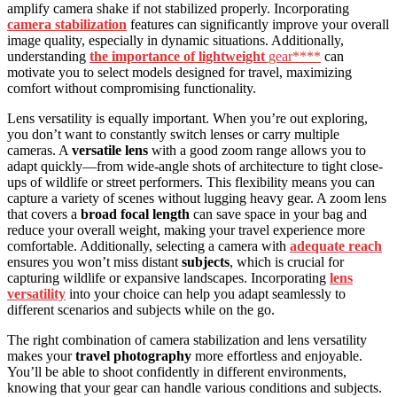
amplify camera shake if not stabilized properly. Incorporating
camera stabilization
features can significantly improve your overall
image quality, especially in dynamic situations. Additionally,
understanding
the importance of lightweight
gear****
can
motivate you to select models designed for travel, maximizing
comfort without compromising functionality.
Lens versatility is equally important. When you’re out exploring,
you don’t want to constantly switch lenses or carry multiple
cameras. A
versatile lens
with a good zoom range allows you to
adapt quickly—from wide-angle shots of architecture to tight close-
ups of wildlife or street performers. This flexibility means you can
capture a variety of scenes without lugging heavy gear. A zoom lens
that covers a
broad focal length
can save space in your bag and
reduce your overall weight, making your travel experience more
comfortable. Additionally, selecting a camera with
adequate reach
ensures you won’t miss distant
subjects
, which is crucial for
capturing wildlife or expansive landscapes. Incorporating
lens
versatility
into your choice can help you adapt seamlessly to
different scenarios and subjects while on the go.
The right combination of camera stabilization and lens versatility
makes your
travel photography
more effortless and enjoyable.
You’ll be able to shoot confidently in different environments,
knowing that your gear can handle various conditions and subjects.