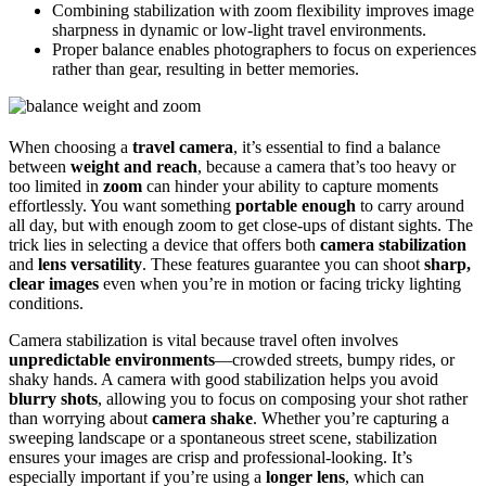
Combining stabilization with zoom flexibility improves image
sharpness in dynamic or low-light travel environments.
Proper balance enables photographers to focus on experiences
rather than gear, resulting in better memories.
When choosing a
travel camera
, it’s essential to find a balance
between
weight and reach
, because a camera that’s too heavy or
too limited in
zoom
can hinder your ability to capture moments
effortlessly. You want something
portable enough
to carry around
all day, but with enough zoom to get close-ups of distant sights. The
trick lies in selecting a device that offers both
camera stabilization
and
lens versatility
. These features guarantee you can shoot
sharp,
clear images
even when you’re in motion or facing tricky lighting
conditions.
Camera stabilization is vital because travel often involves
unpredictable environments
—crowded streets, bumpy rides, or
shaky hands. A camera with good stabilization helps you avoid
blurry shots
, allowing you to focus on composing your shot rather
than worrying about
camera shake
. Whether you’re capturing a
sweeping landscape or a spontaneous street scene, stabilization
ensures your images are crisp and professional-looking. It’s
especially important if you’re using a
longer lens
, which can