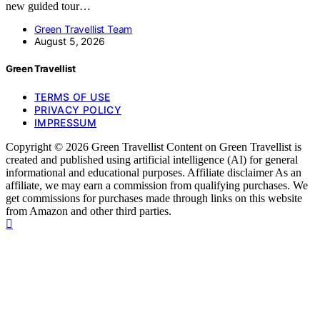
new guided tour…
Green Travellist Team
August 5, 2026
Green Travellist
TERMS OF USE
PRIVACY POLICY
IMPRESSUM
Copyright © 2026 Green Travellist Content on Green Travellist is
created and published using artificial intelligence (AI) for general
informational and educational purposes. Affiliate disclaimer As an
affiliate, we may earn a commission from qualifying purchases. We
get commissions for purchases made through links on this website
from Amazon and other third parties.