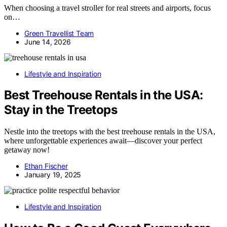
When choosing a travel stroller for real streets and airports, focus
on…
Green Travellist Team
June 14, 2026
Lifestyle and Inspiration
Best Treehouse Rentals in the USA:
Stay in the Treetops
Nestle into the treetops with the best treehouse rentals in the USA,
where unforgettable experiences await—discover your perfect
getaway now!
Ethan Fischer
January 19, 2025
Lifestyle and Inspiration