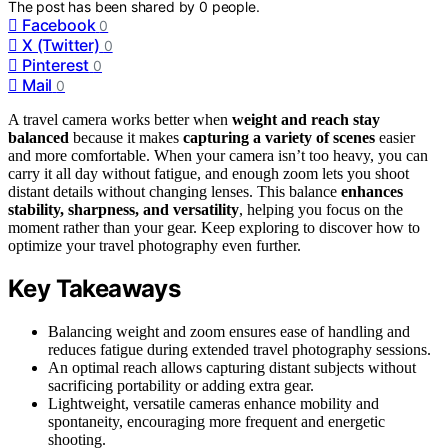
The post has been shared by
0
people.
Facebook
0
X (Twitter)
0
Pinterest
0
Mail
0
A travel camera works better when
weight and reach stay
balanced
because it makes
capturing a variety of scenes
easier
and more comfortable. When your camera isn’t too heavy, you can
carry it all day without fatigue, and enough zoom lets you shoot
distant details without changing lenses. This balance
enhances
stability, sharpness, and versatility
, helping you focus on the
moment rather than your gear. Keep exploring to discover how to
optimize your travel photography even further.
Key Takeaways
Balancing weight and zoom ensures ease of handling and
reduces fatigue during extended travel photography sessions.
An optimal reach allows capturing distant subjects without
sacrificing portability or adding extra gear.
Lightweight, versatile cameras enhance mobility and
spontaneity, encouraging more frequent and energetic
shooting.