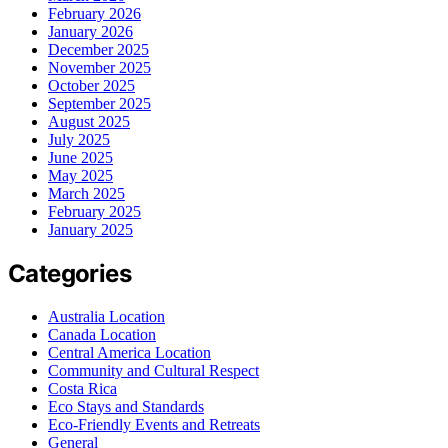
February 2026
January 2026
December 2025
November 2025
October 2025
September 2025
August 2025
July 2025
June 2025
May 2025
March 2025
February 2025
January 2025
Categories
Australia Location
Canada Location
Central America Location
Community and Cultural Respect
Costa Rica
Eco Stays and Standards
Eco-Friendly Events and Retreats
General