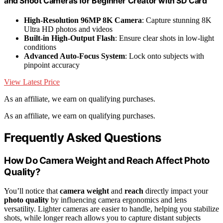
and Shoot Cameras for Beginner Creator with SD Card
High-Resolution 96MP 8K Camera
: Capture stunning 8K
Ultra HD photos and videos
Built-in High-Output Flash
: Ensure clear shots in low-light
conditions
Advanced Auto-Focus System
: Lock onto subjects with
pinpoint accuracy
View Latest Price
As an affiliate, we earn on qualifying purchases.
As an affiliate, we earn on qualifying purchases.
Frequently Asked Questions
How Do Camera Weight and Reach Affect Photo
Quality?
You’ll notice that
camera weight
and
reach
directly impact your
photo quality
by influencing camera ergonomics and lens
versatility. Lighter cameras are easier to handle, helping you stabilize
shots, while longer reach allows you to capture distant subjects