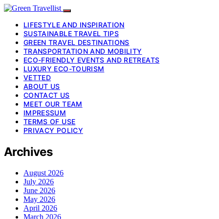
LIFESTYLE AND INSPIRATION
SUSTAINABLE TRAVEL TIPS
GREEN TRAVEL DESTINATIONS
TRANSPORTATION AND MOBILITY
ECO-FRIENDLY EVENTS AND RETREATS
LUXURY ECO-TOURISM
VETTED
ABOUT US
CONTACT US
MEET OUR TEAM
IMPRESSUM
TERMS OF USE
PRIVACY POLICY
Archives
August 2026
July 2026
June 2026
May 2026
April 2026
March 2026