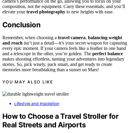
camera’s performance on the go, allowing you to focus on your
composition, not the equipment. Carry these essentials, and you’ll
elevate your
travel photography
to new heights with ease.
Conclusion
Remember, when choosing a
travel camera
,
balancing weight
and reach
isn’t just a detail—it’s your secret weapon for capturing
every epic moment. If your camera feels like a feather in one hand
and a telescope in the other, you’re golden. The
perfect balance
makes shooting effortless, turning your adventures into legendary
stories. So, pick wisely, pack smart, and get ready to create
memories more breathtaking than a sunset on Mars!
YOU MAY ALSO LIKE
Lifestyle and Inspiration
How to Choose a Travel Stroller for
Real Streets and Airports