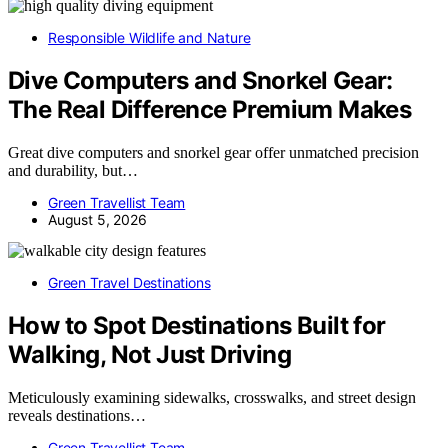
Responsible Wildlife and Nature
Dive Computers and Snorkel Gear:
The Real Difference Premium Makes
Great dive computers and snorkel gear offer unmatched precision
and durability, but…
Green Travellist Team
August 5, 2026
Green Travel Destinations
How to Spot Destinations Built for
Walking, Not Just Driving
Meticulously examining sidewalks, crosswalks, and street design
reveals destinations…
Green Travellist Team