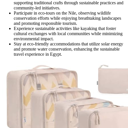
supporting traditional crafts through sustainable practices and
community-led initiatives.
Participate in eco-tours on the Nile, observing wildlife
conservation efforts while enjoying breathtaking landscapes
and promoting responsible tourism.
Experience sustainable activities like kayaking that foster
cultural exchanges with local communities while minimizing
environmental impact.
Stay at eco-friendly accommodations that utilize solar energy
and promote water conservation, enhancing the sustainable
travel experience in Egypt.