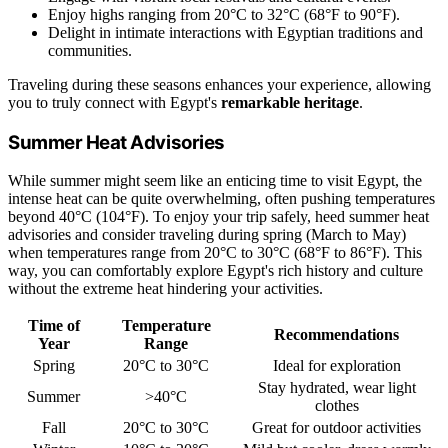
Enjoy highs ranging from 20°C to 32°C (68°F to 90°F).
Delight in intimate interactions with Egyptian traditions and
communities.
Traveling during these seasons enhances your experience, allowing
you to truly connect with Egypt's
remarkable heritage
.
Summer Heat Advisories
While summer might seem like an enticing time to visit Egypt, the
intense heat can be quite overwhelming, often pushing temperatures
beyond 40°C (104°F). To enjoy your trip safely, heed summer heat
advisories and consider traveling during spring (March to May)
when temperatures range from 20°C to 30°C (68°F to 86°F). This
way, you can comfortably explore Egypt's rich history and culture
without the extreme heat hindering your activities.
Time of
Temperature
Recommendations
Year
Range
Spring
20°C to 30°C
Ideal for exploration
Stay hydrated, wear light
Summer
>40°C
clothes
Fall
20°C to 30°C
Great for outdoor activities