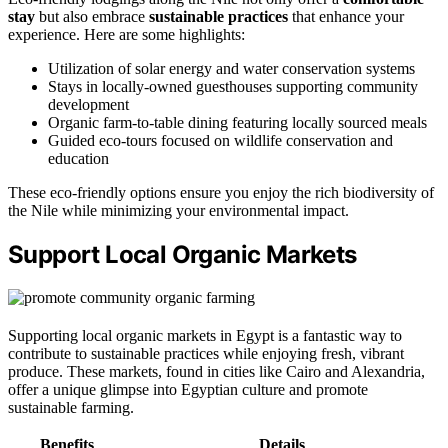
stay
but also embrace
sustainable practices
that enhance your
experience. Here are some highlights:
Utilization of solar energy and water conservation systems
Stays in locally-owned guesthouses supporting community
development
Organic farm-to-table dining featuring locally sourced meals
Guided eco-tours focused on wildlife conservation and
education
These eco-friendly options ensure you enjoy the rich biodiversity of
the Nile while minimizing your environmental impact.
Support Local Organic Markets
Supporting local organic markets in Egypt is a fantastic way to
contribute to sustainable practices while enjoying fresh, vibrant
produce. These markets, found in cities like Cairo and Alexandria,
offer a unique glimpse into Egyptian culture and promote
sustainable farming.
Benefits
Details