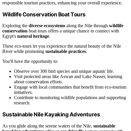
responsible tourism practices, enhancing your overall experience.
Wildlife Conservation Boat Tours
Exploring the
diverse ecosystems
along the Nile through
wildlife
conservation
boat tours offers a unique chance to connect with
Egypt's
natural heritage
.
These eco-tours let you experience the natural beauty of the Nile
River while promoting
sustainable practices
.
You'll have the opportunity to:
Observe over 300 bird species and unique aquatic life.
Visit protected areas like Aswan and Lake Nasser, learning
about conservation efforts.
Engage with local communities that benefit from eco-tourism
initiatives.
Contribute to monitoring wildlife populations and supporting
research.
Sustainable Nile Kayaking Adventures
As you glide along the serene waters of the Nile,
sustainable