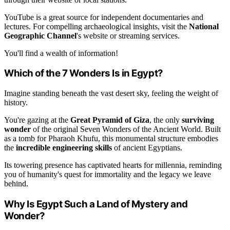
YouTube is a great source for independent documentaries and
lectures. For compelling archaeological insights, visit the
National
Geographic Channel
's website or streaming services.
You'll find a wealth of information!
Which of the 7 Wonders Is in Egypt?
Imagine standing beneath the vast desert sky, feeling the weight of
history.
You're gazing at the
Great Pyramid of Giza
, the only
surviving
wonder
of the original Seven Wonders of the Ancient World. Built
as a tomb for Pharaoh Khufu, this monumental structure embodies
the
incredible engineering skills
of ancient Egyptians.
Its towering presence has captivated hearts for millennia, reminding
you of humanity's quest for immortality and the legacy we leave
behind.
Why Is Egypt Such a Land of Mystery and
Wonder?