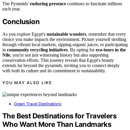
The Pyramids'
enduring presence
continues to fascinate millions
each year.
Conclusion
As you explore Egypt's
sustainable wonders
, remember that every
choice you make impacts the environment. Picture yourself strolling
through vibrant local markets, sipping organic juices, or participating
in
community recycling initiatives
. By opting for
eco-tours in the
Nile
, you're not just witnessing history but also supporting
conservation efforts. This journey reveals that Egypt's beauty
extends far beyond the pyramids, inviting you to connect deeply
with both its culture and its commitment to sustainability.
YOU MAY ALSO LIKE
Green Travel Destinations
The Best Destinations for Travelers
Who Want More Than Landmarks