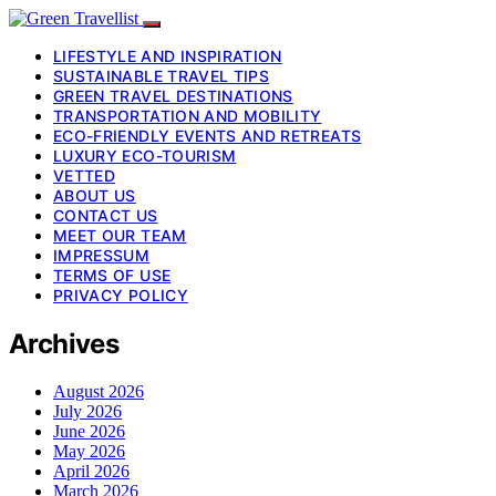
LIFESTYLE AND INSPIRATION
SUSTAINABLE TRAVEL TIPS
GREEN TRAVEL DESTINATIONS
TRANSPORTATION AND MOBILITY
ECO-FRIENDLY EVENTS AND RETREATS
LUXURY ECO-TOURISM
VETTED
ABOUT US
CONTACT US
MEET OUR TEAM
IMPRESSUM
TERMS OF USE
PRIVACY POLICY
Archives
August 2026
July 2026
June 2026
May 2026
April 2026
March 2026