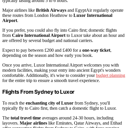
typically lasting around 5 to 6 hours.
Major airlines like
British Airways
and EgyptAir regularly operate
these routes from London Heathrow to
Luxor International
Airport
.
If you prefer, you could also fly into Cairo first; domestic flights
from
Cairo International Airport
to Luxor take about an hour and
are offered by several budget and national carriers.
Expect to pay between £200 and £400 for a
one-way ticket
,
depending on the season and how early you book.
Once you arrive, Luxor International Airport welcomes you with
modern facilities, making your entry into ancient Egypt's wonders
comfortable. Additionally, it's wise to consider your
budget planning
for the entire trip to ensure a smooth travel experience.
Flights From Sydney to Luxor
To reach the
enchanting city of Luxor
from Sydney, you'll
typically fly to Cairo first, then catch a domestic flight to Luxor.
The
total travel time
averages around 24-30 hours, including
layovers.
Major airlines
like Emirates, Qatar Airways, and Etihad