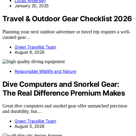
Lucas Andersen
January 20, 2025
Travel & Outdoor Gear Checklist 2026
Planning your next outdoor adventure or travel trip requires a well-
curated gear…
Green Travellist Team
August 6, 2026
Responsible Wildlife and Nature
Dive Computers and Snorkel Gear:
The Real Difference Premium Makes
Great dive computers and snorkel gear offer unmatched precision
and durability, but…
Green Travellist Team
August 5, 2026