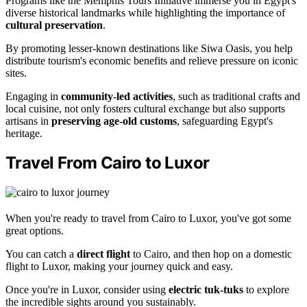
Programs like the Memphis Tours Initiative immerse you in Egypt's
diverse historical landmarks while highlighting the importance of
cultural preservation
.
By promoting lesser-known destinations like Siwa Oasis, you help
distribute tourism's economic benefits and relieve pressure on iconic
sites.
Engaging in
community-led activities
, such as traditional crafts and
local cuisine, not only fosters cultural exchange but also supports
artisans in
preserving age-old customs
, safeguarding Egypt's
heritage.
Travel From Cairo to Luxor
When you're ready to travel from Cairo to Luxor, you've got some
great options.
You can catch a
direct flight
to Cairo, and then hop on a domestic
flight to Luxor, making your journey quick and easy.
Once you're in Luxor, consider using
electric tuk-tuks
to explore
the incredible sights around you sustainably.