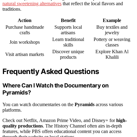
natural sweetening alternatives
that reflect the local flavors and
traditions.
Action
Benefit
Example
Purchase handmade
Supports local
Buy textiles and
crafts
artisans
jewelry
Learn traditional
Pottery or weaving
Join workshops
skills
classes
Discover unique
Explore Khan Al
Visit artisan markets
products
Khalili
Frequently Asked Questions
Where Can I Watch the Documentary on
Pyramids?
You can watch documentaries on the
Pyramids
across various
platforms.
Check out Netflix, Amazon Prime Video, and Disney+ for
high-
quality productions
. The History Channel often airs in-depth
features, while PBS offers educational content you can access
through their website or local stations.