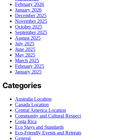
February 2026
January 2026
December 2025
November 2025
October 2025
September 2025
August 2025
July 2025
June 2025
May 2025
March 2025
February 2025
January 2025
Categories
Australia Location
Canada Location
Central America Location
Community and Cultural Respect
Costa Rica
Eco Stays and Standards
Eco-Friendly Events and Retreats
General