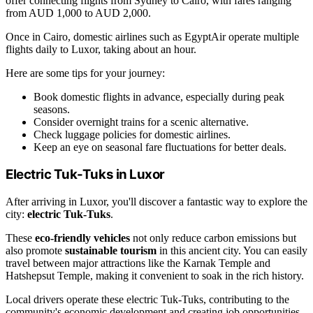
offer connecting flights from Sydney to Cairo, with fares ranging
from AUD 1,000 to AUD 2,000.
Once in Cairo, domestic airlines such as EgyptAir operate multiple
flights daily to Luxor, taking about an hour.
Here are some tips for your journey:
Book domestic flights in advance, especially during peak
seasons.
Consider overnight trains for a scenic alternative.
Check luggage policies for domestic airlines.
Keep an eye on seasonal fare fluctuations for better deals.
Electric Tuk-Tuks in Luxor
After arriving in Luxor, you'll discover a fantastic way to explore the
city:
electric Tuk-Tuks
.
These
eco-friendly vehicles
not only reduce carbon emissions but
also promote
sustainable tourism
in this ancient city. You can easily
travel between major attractions like the Karnak Temple and
Hatshepsut Temple, making it convenient to soak in the rich history.
Local drivers operate these electric Tuk-Tuks, contributing to the
community's economic development and creating job opportunities.