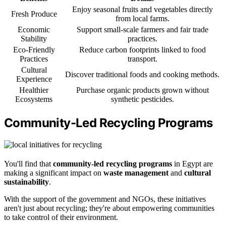
Enjoy seasonal fruits and vegetables directly
Fresh Produce
from local farms.
Economic
Support small-scale farmers and fair trade
Stability
practices.
Eco-Friendly
Reduce carbon footprints linked to food
Practices
transport.
Cultural
Discover traditional foods and cooking methods.
Experience
Healthier
Purchase organic products grown without
Ecosystems
synthetic pesticides.
Community-Led Recycling Programs
You'll find that
community-led recycling programs
in Egypt are
making a significant impact on
waste management
and
cultural
sustainability
.
With the support of the government and NGOs, these initiatives
aren't just about recycling; they're about empowering communities
to take control of their environment.