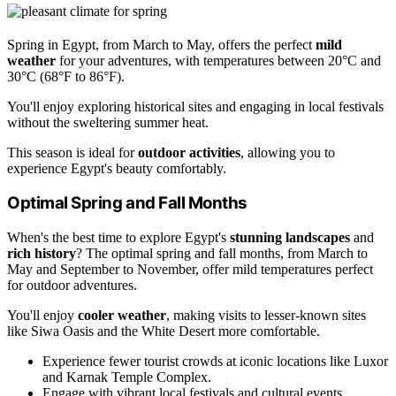
Spring in Egypt, from March to May, offers the perfect
mild
weather
for your adventures, with temperatures between 20°C and
30°C (68°F to 86°F).
You'll enjoy exploring historical sites and engaging in local festivals
without the sweltering summer heat.
This season is ideal for
outdoor activities
, allowing you to
experience Egypt's beauty comfortably.
Optimal Spring and Fall Months
When's the best time to explore Egypt's
stunning landscapes
and
rich history
? The optimal spring and fall months, from March to
May and September to November, offer mild temperatures perfect
for outdoor adventures.
You'll enjoy
cooler weather
, making visits to lesser-known sites
like Siwa Oasis and the White Desert more comfortable.
Experience fewer tourist crowds at iconic locations like Luxor
and Karnak Temple Complex.
Engage with vibrant local festivals and cultural events.