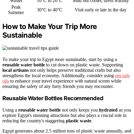
Winter
10°C to 20°C
Mild but cooler, dress warmly
Peak
30°C to 40°C
Visit early or late in the day
Summer
How to Make Your Trip More
Sustainable
To make your trip to Egypt more sustainable, start by using a
reusable water bottle
to cut down on plastic waste. Supporting
local artisans
not only helps preserve traditional crafts but also
strengthens the local economy. Additionally, consider using
pet-safe
oils
to enhance your travel experience with natural scents while
ensuring the safety of any furry friends you may encounter.
Reusable Water Bottles Recommended
Using a
reusable water bottle
not only keeps you
hydrated
as you
explore Egypt's stunning attractions but also plays a crucial role in
reducing the country's staggering
plastic waste
.
Egypt generates about 2.5 million tons of plastic waste annually, and