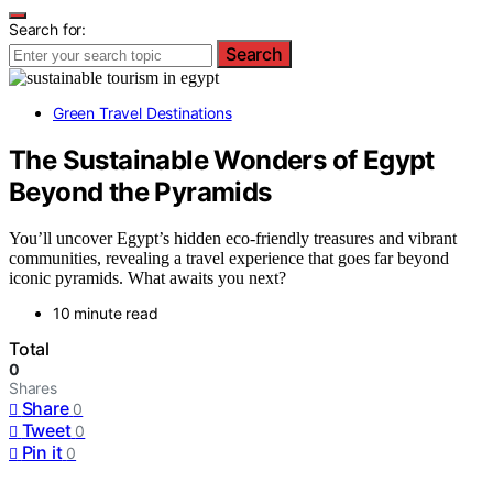
Search for:
Search
Green Travel Destinations
The Sustainable Wonders of Egypt
Beyond the Pyramids
You’ll uncover Egypt’s hidden eco-friendly treasures and vibrant
communities, revealing a travel experience that goes far beyond
iconic pyramids. What awaits you next?
10 minute read
Total
0
Shares
Share
0
Tweet
0
Pin it
0