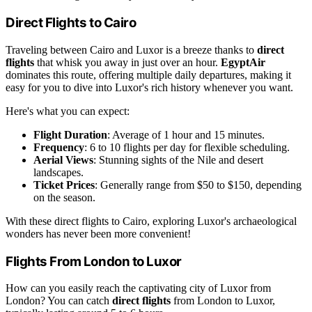
Direct Flights to Cairo
Traveling between Cairo and Luxor is a breeze thanks to
direct
flights
that whisk you away in just over an hour.
EgyptAir
dominates this route, offering multiple daily departures, making it
easy for you to dive into Luxor's rich history whenever you want.
Here's what you can expect:
Flight Duration
: Average of 1 hour and 15 minutes.
Frequency
: 6 to 10 flights per day for flexible scheduling.
Aerial Views
: Stunning sights of the Nile and desert
landscapes.
Ticket Prices
: Generally range from $50 to $150, depending
on the season.
With these direct flights to Cairo, exploring Luxor's archaeological
wonders has never been more convenient!
Flights From London to Luxor
How can you easily reach the captivating city of Luxor from
London? You can catch
direct flights
from London to Luxor,