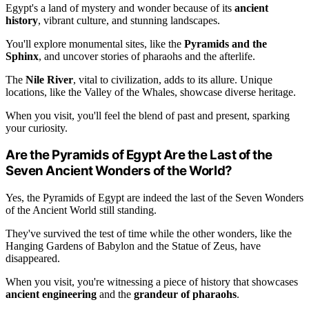
Egypt's a land of mystery and wonder because of its
ancient
history
, vibrant culture, and stunning landscapes.
You'll explore monumental sites, like the
Pyramids and the
Sphinx
, and uncover stories of pharaohs and the afterlife.
The
Nile River
, vital to civilization, adds to its allure. Unique
locations, like the Valley of the Whales, showcase diverse heritage.
When you visit, you'll feel the blend of past and present, sparking
your curiosity.
Are the Pyramids of Egypt Are the Last of the
Seven Ancient Wonders of the World?
Yes, the Pyramids of Egypt are indeed the last of the Seven Wonders
of the Ancient World still standing.
They've survived the test of time while the other wonders, like the
Hanging Gardens of Babylon and the Statue of Zeus, have
disappeared.
When you visit, you're witnessing a piece of history that showcases
ancient engineering
and the
grandeur of pharaohs
.