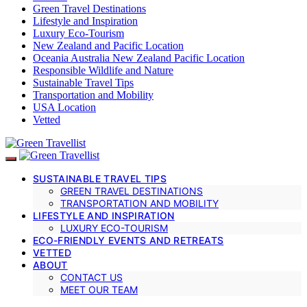
Green Travel Destinations
Lifestyle and Inspiration
Luxury Eco-Tourism
New Zealand and Pacific Location
Oceania Australia New Zealand Pacific Location
Responsible Wildlife and Nature
Sustainable Travel Tips
Transportation and Mobility
USA Location
Vetted
SUSTAINABLE TRAVEL TIPS
GREEN TRAVEL DESTINATIONS
TRANSPORTATION AND MOBILITY
LIFESTYLE AND INSPIRATION
LUXURY ECO-TOURISM
ECO-FRIENDLY EVENTS AND RETREATS
VETTED
ABOUT
CONTACT US
MEET OUR TEAM