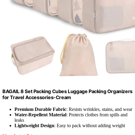
BAGAIL 8 Set Packing Cubes Luggage Packing Organizers
for Travel Accessories-Cream
Premium Durable Fabric
: Resists wrinkles, stains, and wear
Water-Repellent Material
: Protects clothes from spills and
leaks
Lightweight Design
: Easy to pack without adding weight