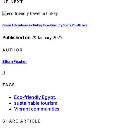
UP NEXT
Green Adventures in Turkey: Eco-Friendly Spots You’ll Love
Published on
29 January 2025
AUTHOR
Ethan Fischer
TAGS
Eco-friendly Egypt
,
sustainable tourism
,
Vibrant communities
SHARE ARTICLE