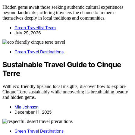
Hidden gems await those seeking authentic cultural experiences
beyond landmarks, offering travelers the chance to immerse
themselves deeply in local traditions and communities.
Green Travellist Team
July 29, 2026
Green Travel Destinations
Sustainable Travel Guide to Cinque
Terre
With eco-friendly tips and local insights, discover how to explore
Cinque Terre sustainably while uncovering its breathtaking beauty
and hidden gems.
Mia Johnson
December 11, 2025
Green Travel Destinations