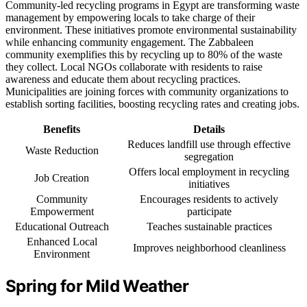
Community-led recycling programs in Egypt are transforming waste
management by empowering locals to take charge of their
environment. These initiatives promote environmental sustainability
while enhancing community engagement. The Zabbaleen
community exemplifies this by recycling up to 80% of the waste
they collect. Local NGOs collaborate with residents to raise
awareness and educate them about recycling practices.
Municipalities are joining forces with community organizations to
establish sorting facilities, boosting recycling rates and creating jobs.
Benefits
Details
Reduces landfill use through effective
Waste Reduction
segregation
Offers local employment in recycling
Job Creation
initiatives
Community
Encourages residents to actively
Empowerment
participate
Educational Outreach
Teaches sustainable practices
Enhanced Local
Improves neighborhood cleanliness
Environment
Spring for Mild Weather