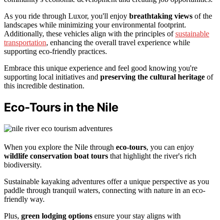
As you ride through Luxor, you'll enjoy
breathtaking views
of the
landscapes while minimizing your environmental footprint.
Additionally, these vehicles align with the principles of
sustainable
transportation
, enhancing the overall travel experience while
supporting eco-friendly practices.
Embrace this unique experience and feel good knowing you're
supporting local initiatives and
preserving the cultural heritage
of
this incredible destination.
Eco-Tours in the Nile
When you explore the Nile through
eco-tours
, you can enjoy
wildlife conservation boat tours
that highlight the river's rich
biodiversity.
Sustainable kayaking adventures offer a unique perspective as you
paddle through tranquil waters, connecting with nature in an eco-
friendly way.
Plus,
green lodging options
ensure your stay aligns with