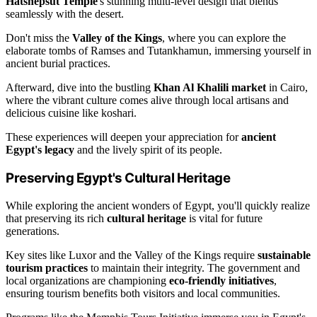
Hatshepsut Temple
's stunning multi-level design that blends
seamlessly with the desert.
Don't miss the
Valley of the Kings
, where you can explore the
elaborate tombs of Ramses and Tutankhamun, immersing yourself in
ancient burial practices.
Afterward, dive into the bustling
Khan Al Khalili market
in Cairo,
where the vibrant culture comes alive through local artisans and
delicious cuisine like koshari.
These experiences will deepen your appreciation for
ancient
Egypt's legacy
and the lively spirit of its people.
Preserving Egypt's Cultural Heritage
While exploring the ancient wonders of Egypt, you'll quickly realize
that preserving its rich
cultural heritage
is vital for future
generations.
Key sites like Luxor and the Valley of the Kings require
sustainable
tourism practices
to maintain their integrity. The government and
local organizations are championing
eco-friendly initiatives
,
ensuring tourism benefits both visitors and local communities.