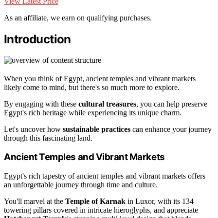
View Latest Price
As an affiliate, we earn on qualifying purchases.
Introduction
When you think of Egypt, ancient temples and vibrant markets
likely come to mind, but there's so much more to explore.
By engaging with these
cultural treasures
, you can help preserve
Egypt's rich heritage while experiencing its unique charm.
Let's uncover how
sustainable practices
can enhance your journey
through this fascinating land.
Ancient Temples and Vibrant Markets
Egypt's rich tapestry of ancient temples and vibrant markets offers
an unforgettable journey through time and culture.
You'll marvel at the
Temple of Karnak
in Luxor, with its 134
towering pillars covered in intricate hieroglyphs, and appreciate