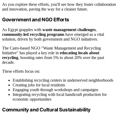
As you explore these efforts, you'll see how they foster collaboration
and innovation, paving the way for a cleaner future.
Government and NGO Efforts
As Egypt grapples with
waste management challenges
,
community-led recycling programs
have emerged as a vital
solution, driven by both government and NGO initiatives.
The Cairo-based NGO "Waste Management and Recycling
Initiative" has played a key role in
educating locals about
recycling
, boosting rates from 5% to about 20% over the past
decade.
These efforts focus on:
Establishing recycling centers in underserved neighborhoods
Creating jobs for local residents
Engaging youth through workshops and campaigns
Integrating recycling with local handicraft production for
economic opportunities
Community and Cultural Sustainability