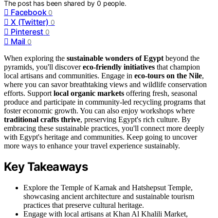
The post has been shared by
0
people.
Facebook
0
X (Twitter)
0
Pinterest
0
Mail
0
When exploring the
sustainable wonders of Egypt
beyond the
pyramids, you'll discover
eco-friendly initiatives
that champion
local artisans and communities. Engage in
eco-tours on the Nile
,
where you can savor breathtaking views and wildlife conservation
efforts. Support
local organic markets
offering fresh, seasonal
produce and participate in community-led recycling programs that
foster economic growth. You can also enjoy workshops where
traditional crafts thrive
, preserving Egypt's rich culture. By
embracing these sustainable practices, you'll connect more deeply
with Egypt's heritage and communities. Keep going to uncover
more ways to enhance your travel experience sustainably.
Key Takeaways
Explore the Temple of Karnak and Hatshepsut Temple,
showcasing ancient architecture and sustainable tourism
practices that preserve cultural heritage.
Engage with local artisans at Khan Al Khalili Market,