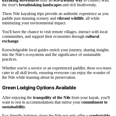
kayaking adventures
offer an
eco-friendly way
to connect with
the river's
breathtaking landscapes
and rich biodiversity.
These Nile kayaking trips provide an authentic experience as you
paddle past stunning scenery and
vibrant wildlife
, all while
minimizing your environmental impact.
You'll have the chance to visit remote villages, interact with local
communities, and support their economies through
cultural
exchange
.
Knowledgeable local guides enrich your journey, sharing insights
into the Nile's ecosystems and the significance of sustainable
practices.
Whether you're a novice or an experienced paddler, these eco-tours
cater to all skill levels, ensuring everyone can enjoy the wonder of
the Nile while learning about its preservation.
Green Lodging Options Available
After enjoying the
tranquility of the Nile
from your kayak, you'll
want to rest in accommodations that mirror your
commitment to
sustainability
.
Eco-friendly lodgings along the Nile not only offer a
comfortable