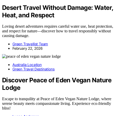
Desert Travel Without Damage: Water,
Heat, and Respect
Loving desert adventures requires careful water use, heat protection,
and respect for nature—discover how to travel responsibly without
causing damage.
Green Travellist Team
February 22, 2026
Australia Location
Green Travel Destinations
Discover Peace of Eden Vegan Nature
Lodge
Escape to tranquility at Peace of Eden Vegan Nature Lodge, where
serene beauty meets compassionate living. Experience eco-friendly
bliss!