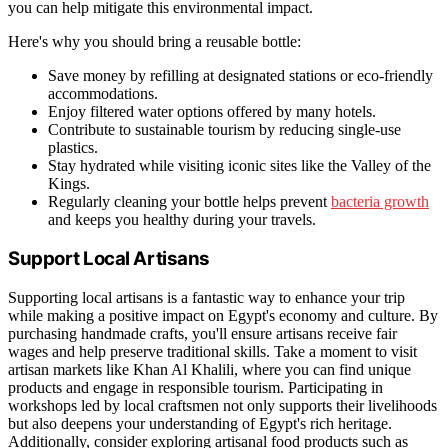
you can help mitigate this environmental impact.
Here's why you should bring a reusable bottle:
Save money by refilling at designated stations or eco-friendly
accommodations.
Enjoy filtered water options offered by many hotels.
Contribute to sustainable tourism by reducing single-use
plastics.
Stay hydrated while visiting iconic sites like the Valley of the
Kings.
Regularly cleaning your bottle helps prevent
bacteria growth
and keeps you healthy during your travels.
Support Local Artisans
Supporting local artisans is a fantastic way to enhance your trip
while making a positive impact on Egypt's economy and culture. By
purchasing handmade crafts, you'll ensure artisans receive fair
wages and help preserve traditional skills. Take a moment to visit
artisan markets like Khan Al Khalili, where you can find unique
products and engage in responsible tourism. Participating in
workshops led by local craftsmen not only supports their livelihoods
but also deepens your understanding of Egypt's rich heritage.
Additionally, consider exploring artisanal food products such as