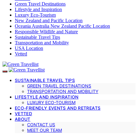
Green Travel Destinations
Lifestyle and Inspiration
Luxury Eco-Tourism
New Zealand and Pacific Location
Oceania Australia New Zealand Pacific Location
Responsible Wildlife and Nature
Sustainable Travel Tips
Transportation and Mobility
USA Location
Vetted
SUSTAINABLE TRAVEL TIPS
GREEN TRAVEL DESTINATIONS
TRANSPORTATION AND MOBILITY
LIFESTYLE AND INSPIRATION
LUXURY ECO-TOURISM
ECO-FRIENDLY EVENTS AND RETREATS
VETTED
ABOUT
CONTACT US
MEET OUR TEAM