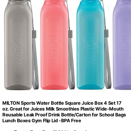
MILTON Sports Water Bottle Square Juice Box 4 Set 17
oz. Great for Juices Milk Smoothies Plastic Wide-Mouth
Reusable Leak Proof Drink Bottle/Carton for School Bags
Lunch Boxes Gym Flip Lid -BPA Free