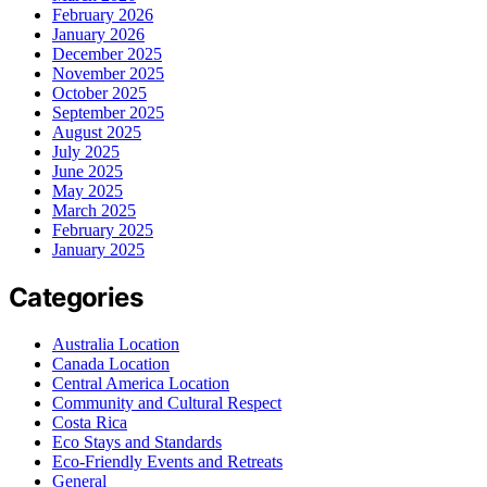
February 2026
January 2026
December 2025
November 2025
October 2025
September 2025
August 2025
July 2025
June 2025
May 2025
March 2025
February 2025
January 2025
Categories
Australia Location
Canada Location
Central America Location
Community and Cultural Respect
Costa Rica
Eco Stays and Standards
Eco-Friendly Events and Retreats
General