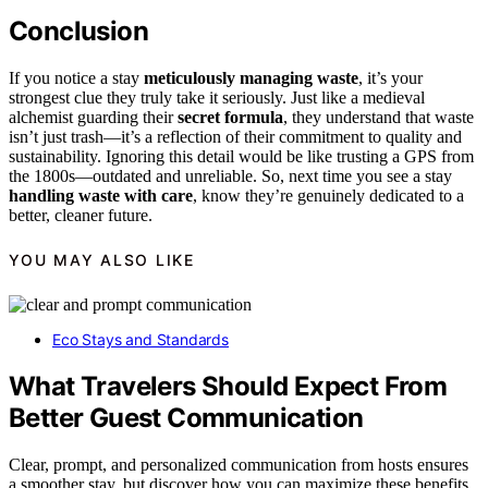
Conclusion
If you notice a stay
meticulously managing waste
, it’s your
strongest clue they truly take it seriously. Just like a medieval
alchemist guarding their
secret formula
, they understand that waste
isn’t just trash—it’s a reflection of their commitment to quality and
sustainability. Ignoring this detail would be like trusting a GPS from
the 1800s—outdated and unreliable. So, next time you see a stay
handling waste with care
, know they’re genuinely dedicated to a
better, cleaner future.
YOU MAY ALSO LIKE
Eco Stays and Standards
What Travelers Should Expect From
Better Guest Communication
Clear, prompt, and personalized communication from hosts ensures
a smoother stay, but discover how you can maximize these benefits