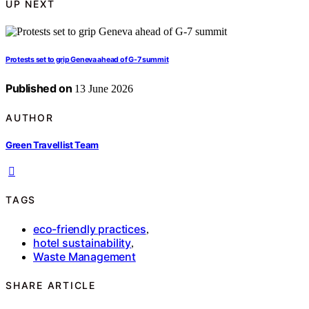
UP NEXT
Protests set to grip Geneva ahead of G-7 summit
Published on
13 June 2026
AUTHOR
Green Travellist Team
TAGS
eco-friendly practices
,
hotel sustainability
,
Waste Management
SHARE ARTICLE