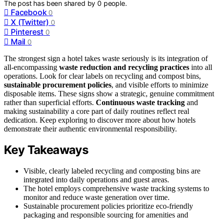
The post has been shared by
0
people.
Facebook
0
X (Twitter)
0
Pinterest
0
Mail
0
The strongest sign a hotel takes waste seriously is its integration of
all-encompassing
waste reduction and recycling practices
into all
operations. Look for clear labels on recycling and compost bins,
sustainable procurement policies
, and visible efforts to minimize
disposable items. These signs show a strategic, genuine commitment
rather than superficial efforts.
Continuous waste tracking
and
making sustainability a core part of daily routines reflect real
dedication. Keep exploring to discover more about how hotels
demonstrate their authentic environmental responsibility.
Key Takeaways
Visible, clearly labeled recycling and composting bins are
integrated into daily operations and guest areas.
The hotel employs comprehensive waste tracking systems to
monitor and reduce waste generation over time.
Sustainable procurement policies prioritize eco-friendly
packaging and responsible sourcing for amenities and