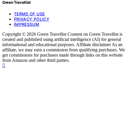
Green Travellist
TERMS OF USE
PRIVACY POLICY
IMPRESSUM
Copyright © 2026 Green Travellist Content on Green Travellist is
created and published using artificial intelligence (AI) for general
informational and educational purposes. Affiliate disclaimer As an
affiliate, we may earn a commission from qualifying purchases. We
get commissions for purchases made through links on this website
from Amazon and other third parties.