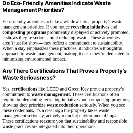
Do Eco-Friendly Amenities Indicate Waste
Management Priorities?
Eco-friendly amenities act like a window into a property’s waste
management priorities. If you notice
recycling initiatives
and
composting programs
prominently displayed or actively promoted,
it shows they’re serious about reducing waste. These amenities
aren’t just for show—they reflect a commitment to sustainability.
When a stay emphasizes these practices, it indicates a thoughtful
approach to waste management, making it clear they’re dedicated to
minimizing environmental impact.
Are There Certifications That Prove a Property’s
Waste Seriousness?
Yes,
certifications
like LEED and Green Key prove a property’s
commitment to
waste management
. These certifications often
require implementing recycling initiatives and composting programs,
showing they prioritize
waste reduction
seriously. When you see
these credentials, it’s a clear sign the property takes waste
management seriously, actively reducing environmental impact.
These certifications reassure you that sustainability and responsible
waste practices are integrated into their operations.