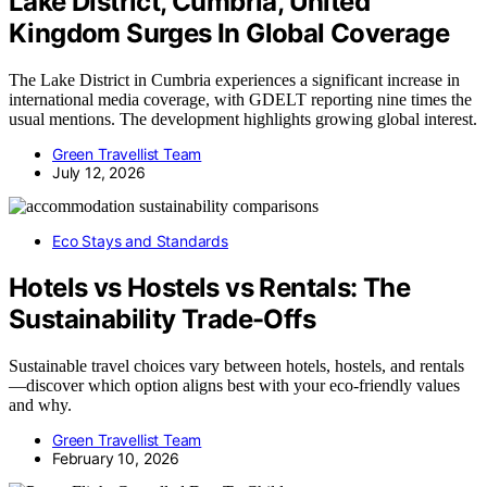
Lake District, Cumbria, United
Kingdom Surges In Global Coverage
The Lake District in Cumbria experiences a significant increase in
international media coverage, with GDELT reporting nine times the
usual mentions. The development highlights growing global interest.
Green Travellist Team
July 12, 2026
Eco Stays and Standards
Hotels vs Hostels vs Rentals: The
Sustainability Trade-Offs
Sustainable travel choices vary between hotels, hostels, and rentals
—discover which option aligns best with your eco-friendly values
and why.
Green Travellist Team
February 10, 2026