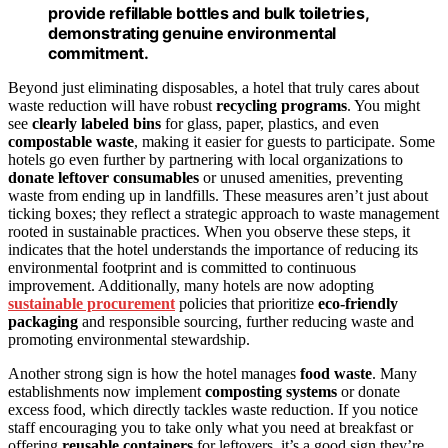
provide refillable bottles and bulk toiletries,
demonstrating genuine environmental
commitment.
Beyond just eliminating disposables, a hotel that truly cares about
waste reduction will have robust
recycling programs
. You might
see
clearly labeled bins
for glass, paper, plastics, and even
compostable waste
, making it easier for guests to participate. Some
hotels go even further by partnering with local organizations to
donate leftover consumables
or unused amenities, preventing
waste from ending up in landfills. These measures aren’t just about
ticking boxes; they reflect a strategic approach to waste management
rooted in sustainable practices. When you observe these steps, it
indicates that the hotel understands the importance of reducing its
environmental footprint and is committed to continuous
improvement. Additionally, many hotels are now adopting
sustainable procurement
policies that prioritize
eco-friendly
packaging
and responsible sourcing, further reducing waste and
promoting environmental stewardship.
Another strong sign is how the hotel manages
food waste
. Many
establishments now implement
composting systems
or donate
excess food, which directly tackles waste reduction. If you notice
staff encouraging you to take only what you need at breakfast or
offering
reusable containers
for leftovers, it’s a good sign they’re