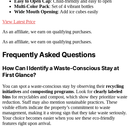
Easy to Open Cap
: Child-friendly and easy to open
Multi-Color Pack
: Set of 4 vibrant bottles
Wide Mouth Opening
: Add ice cubes easily
View Latest Price
As an affiliate, we earn on qualifying purchases.
As an affiliate, we earn on qualifying purchases.
Frequently Asked Questions
How Can I Identify a Waste-Conscious Stay at
First Glance?
You can spot a waste-conscious stay by observing their
recycling
initiatives
and
composting programs
. Look for
clearly labeled
bins
for recyclables and compost, which show they prioritize waste
reduction. Staff may also mention sustainable practices. These
visible efforts indicate the property’s commitment to waste
management, making it a strong sign that they take waste seriously.
Your choice becomes easier when you see these eco-friendly
features right upon arrival.