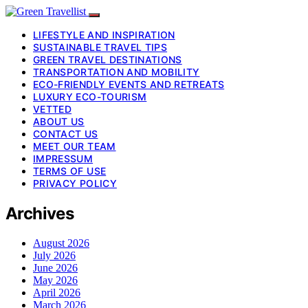
LIFESTYLE AND INSPIRATION
SUSTAINABLE TRAVEL TIPS
GREEN TRAVEL DESTINATIONS
TRANSPORTATION AND MOBILITY
ECO-FRIENDLY EVENTS AND RETREATS
LUXURY ECO-TOURISM
VETTED
ABOUT US
CONTACT US
MEET OUR TEAM
IMPRESSUM
TERMS OF USE
PRIVACY POLICY
Archives
August 2026
July 2026
June 2026
May 2026
April 2026
March 2026