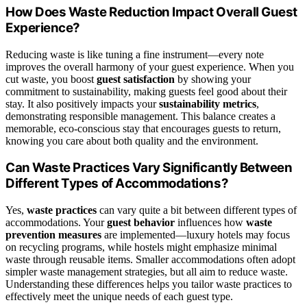
How Does Waste Reduction Impact Overall Guest
Experience?
Reducing waste is like tuning a fine instrument—every note
improves the overall harmony of your guest experience. When you
cut waste, you boost
guest satisfaction
by showing your
commitment to sustainability, making guests feel good about their
stay. It also positively impacts your
sustainability metrics
,
demonstrating responsible management. This balance creates a
memorable, eco-conscious stay that encourages guests to return,
knowing you care about both quality and the environment.
Can Waste Practices Vary Significantly Between
Different Types of Accommodations?
Yes,
waste practices
can vary quite a bit between different types of
accommodations. Your
guest behavior
influences how
waste
prevention measures
are implemented—luxury hotels may focus
on recycling programs, while hostels might emphasize minimal
waste through reusable items. Smaller accommodations often adopt
simpler waste management strategies, but all aim to reduce waste.
Understanding these differences helps you tailor waste practices to
effectively meet the unique needs of each guest type.