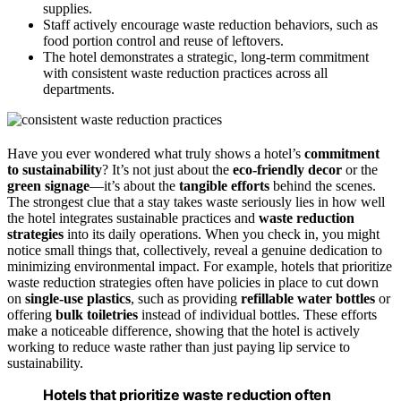
supplies.
Staff actively encourage waste reduction behaviors, such as
food portion control and reuse of leftovers.
The hotel demonstrates a strategic, long-term commitment
with consistent waste reduction practices across all
departments.
Have you ever wondered what truly shows a hotel’s
commitment
to sustainability
? It’s not just about the
eco-friendly decor
or the
green signage
—it’s about the
tangible efforts
behind the scenes.
The strongest clue that a stay takes waste seriously lies in how well
the hotel integrates sustainable practices and
waste reduction
strategies
into its daily operations. When you check in, you might
notice small things that, collectively, reveal a genuine dedication to
minimizing environmental impact. For example, hotels that prioritize
waste reduction strategies often have policies in place to cut down
on
single-use plastics
, such as providing
refillable water bottles
or
offering
bulk toiletries
instead of individual bottles. These efforts
make a noticeable difference, showing that the hotel is actively
working to reduce waste rather than just paying lip service to
sustainability.
Hotels that prioritize waste reduction often