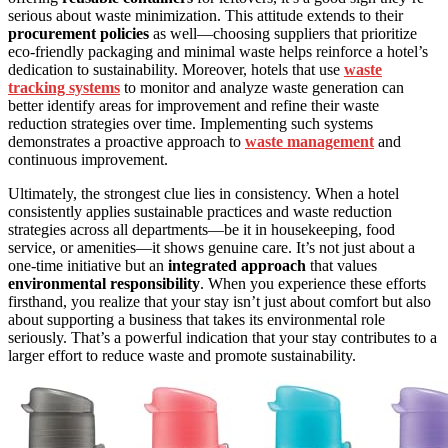
serious about waste minimization. This attitude extends to their
procurement policies
as well—choosing suppliers that prioritize
eco-friendly packaging and minimal waste helps reinforce a hotel’s
dedication to sustainability. Moreover, hotels that use
waste
tracking systems
to monitor and analyze waste generation can
better identify areas for improvement and refine their waste
reduction strategies over time. Implementing such systems
demonstrates a proactive approach to
waste management
and
continuous improvement.
Ultimately, the strongest clue lies in consistency. When a hotel
consistently applies sustainable practices and waste reduction
strategies across all departments—be it in housekeeping, food
service, or amenities—it shows genuine care. It’s not just about a
one-time initiative but an
integrated approach
that values
environmental responsibility
. When you experience these efforts
firsthand, you realize that your stay isn’t just about comfort but also
about supporting a business that takes its environmental role
seriously. That’s a powerful indication that your stay contributes to a
larger effort to reduce waste and promote sustainability.