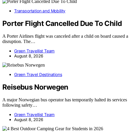
Transportation and Mobility
Porter Flight Cancelled Due To Child
A Porter Airlines flight was canceled after a child on board caused a
disruption. The…
Green Travellist Team
August 8, 2026
Green Travel Destinations
Reisebus Norwegen
A major Norwegian bus operator has temporarily halted its services
following safety…
Green Travellist Team
August 8, 2026