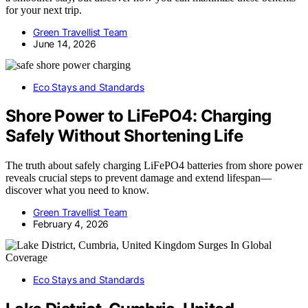
for your next trip.
Green Travellist Team
June 14, 2026
Eco Stays and Standards
Shore Power to LiFePO4: Charging
Safely Without Shortening Life
The truth about safely charging LiFePO4 batteries from shore power
reveals crucial steps to prevent damage and extend lifespan—
discover what you need to know.
Green Travellist Team
February 4, 2026
Eco Stays and Standards