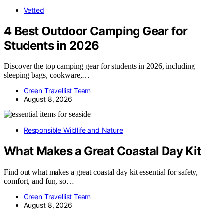
Vetted
4 Best Outdoor Camping Gear for
Students in 2026
Discover the top camping gear for students in 2026, including
sleeping bags, cookware,…
Green Travellist Team
August 8, 2026
Responsible Wildlife and Nature
What Makes a Great Coastal Day Kit
Find out what makes a great coastal day kit essential for safety,
comfort, and fun, so…
Green Travellist Team
August 8, 2026