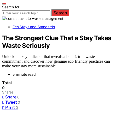
Search for:
Search
Eco Stays and Standards
The Strongest Clue That a Stay Takes
Waste Seriously
Unlock the key indicator that reveals a hotel’s true waste
commitment and discover how genuine eco-friendly practices can
make your stay more sustainable.
5 minute read
Total
0
Shares
Share
0
Tweet
0
Pin it
0