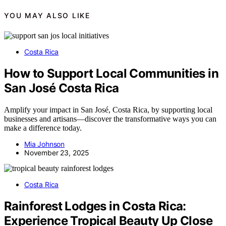
YOU MAY ALSO LIKE
Costa Rica
How to Support Local Communities in
San José Costa Rica
Amplify your impact in San José, Costa Rica, by supporting local
businesses and artisans—discover the transformative ways you can
make a difference today.
Mia Johnson
November 23, 2025
Costa Rica
Rainforest Lodges in Costa Rica:
Experience Tropical Beauty Up Close