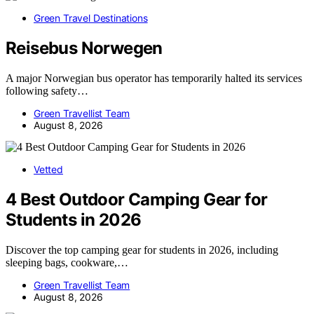
Green Travel Destinations
Reisebus Norwegen
A major Norwegian bus operator has temporarily halted its services
following safety…
Green Travellist Team
August 8, 2026
Vetted
4 Best Outdoor Camping Gear for
Students in 2026
Discover the top camping gear for students in 2026, including
sleeping bags, cookware,…
Green Travellist Team
August 8, 2026