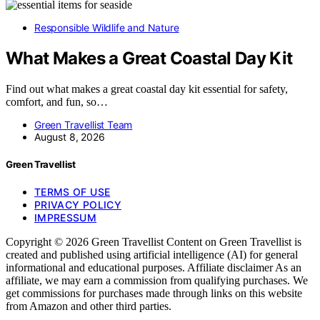
Responsible Wildlife and Nature
What Makes a Great Coastal Day Kit
Find out what makes a great coastal day kit essential for safety,
comfort, and fun, so…
Green Travellist Team
August 8, 2026
Green Travellist
TERMS OF USE
PRIVACY POLICY
IMPRESSUM
Copyright © 2026 Green Travellist Content on Green Travellist is
created and published using artificial intelligence (AI) for general
informational and educational purposes. Affiliate disclaimer As an
affiliate, we may earn a commission from qualifying purchases. We
get commissions for purchases made through links on this website
from Amazon and other third parties.