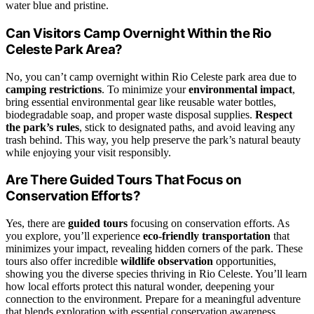
water blue and pristine.
Can Visitors Camp Overnight Within the Rio
Celeste Park Area?
No, you can’t camp overnight within Rio Celeste park area due to
camping restrictions
. To minimize your
environmental impact
,
bring essential environmental gear like reusable water bottles,
biodegradable soap, and proper waste disposal supplies.
Respect
the park’s rules
, stick to designated paths, and avoid leaving any
trash behind. This way, you help preserve the park’s natural beauty
while enjoying your visit responsibly.
Are There Guided Tours That Focus on
Conservation Efforts?
Yes, there are
guided tours
focusing on conservation efforts. As
you explore, you’ll experience
eco-friendly transportation
that
minimizes your impact, revealing hidden corners of the park. These
tours also offer incredible
wildlife observation
opportunities,
showing you the diverse species thriving in Rio Celeste. You’ll learn
how local efforts protect this natural wonder, deepening your
connection to the environment. Prepare for a meaningful adventure
that blends exploration with essential conservation awareness.