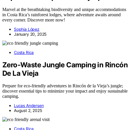
Marvel at the breathtaking biodiversity and unique accommodations
in Costa Rica’s rainforest lodges, where adventure awaits around
every corner. Discover more now!
Sophia López
January 20, 2025
Costa Rica
Zero‑Waste Jungle Camping in Rincón
De La Vieja
Prepare for eco-friendly adventures in Rincón de la Vieja’s jungle;
discover essential tips to minimize your impact and enjoy sustainable
camping.
Lucas Andersen
August 2, 2025
Costa Rica