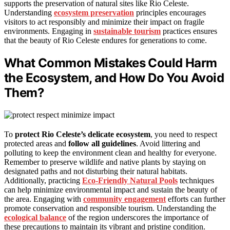
supports the preservation of natural sites like Rio Celeste.
Understanding
ecosystem preservation
principles encourages
visitors to act responsibly and minimize their impact on fragile
environments. Engaging in
sustainable tourism
practices ensures
that the beauty of Rio Celeste endures for generations to come.
What Common Mistakes Could Harm
the Ecosystem, and How Do You Avoid
Them?
To
protect Rio Celeste’s delicate ecosystem
, you need to respect
protected areas and
follow all guidelines
. Avoid littering and
polluting to keep the environment clean and healthy for everyone.
Remember to preserve wildlife and native plants by staying on
designated paths and not disturbing their natural habitats.
Additionally, practicing
Eco-Friendly Natural Pools
techniques
can help minimize environmental impact and sustain the beauty of
the area. Engaging with
community engagement
efforts can further
promote conservation and responsible tourism. Understanding the
ecological balance
of the region underscores the importance of
these precautions to maintain its vibrant and pristine condition.