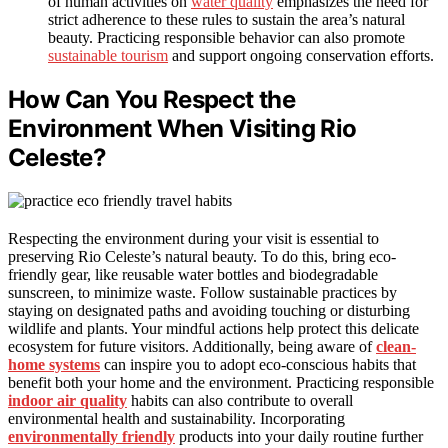
of human activities on
water quality
emphasizes the need for
strict adherence to these rules to sustain the area’s natural
beauty. Practicing responsible behavior can also promote
sustainable tourism
and support ongoing conservation efforts.
How Can You Respect the
Environment When Visiting Rio
Celeste?
Respecting the environment during your visit is essential to
preserving Rio Celeste’s natural beauty. To do this, bring eco-
friendly gear, like reusable water bottles and biodegradable
sunscreen, to minimize waste. Follow sustainable practices by
staying on designated paths and avoiding touching or disturbing
wildlife and plants. Your mindful actions help protect this delicate
ecosystem for future visitors. Additionally, being aware of
clean-
home systems
can inspire you to adopt eco-conscious habits that
benefit both your home and the environment. Practicing responsible
indoor air quality
habits can also contribute to overall
environmental health and sustainability. Incorporating
environmentally friendly
products into your daily routine further