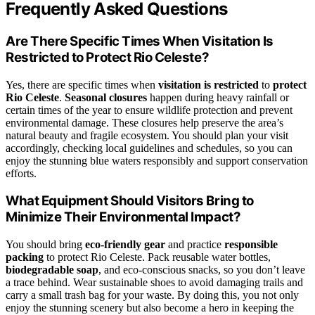
Frequently Asked Questions
Are There Specific Times When Visitation Is
Restricted to Protect Rio Celeste?
Yes, there are specific times when
visitation is restricted
to
protect
Rio Celeste
.
Seasonal closures
happen during heavy rainfall or
certain times of the year to ensure wildlife protection and prevent
environmental damage. These closures help preserve the area’s
natural beauty and fragile ecosystem. You should plan your visit
accordingly, checking local guidelines and schedules, so you can
enjoy the stunning blue waters responsibly and support conservation
efforts.
What Equipment Should Visitors Bring to
Minimize Their Environmental Impact?
You should bring
eco-friendly gear
and practice
responsible
packing
to protect Rio Celeste. Pack reusable water bottles,
biodegradable soap
, and eco-conscious snacks, so you don’t leave
a trace behind. Wear sustainable shoes to avoid damaging trails and
carry a small trash bag for your waste. By doing this, you not only
enjoy the stunning scenery but also become a hero in keeping the