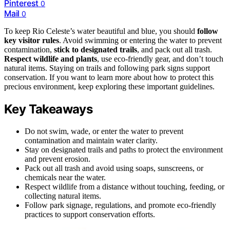
Pinterest
0
Mail
0
To keep Rio Celeste’s water beautiful and blue, you should
follow
key visitor rules
. Avoid swimming or entering the water to prevent
contamination,
stick to designated trails
, and pack out all trash.
Respect wildlife and plants
, use eco-friendly gear, and don’t touch
natural items. Staying on trails and following park signs support
conservation. If you want to learn more about how to protect this
precious environment, keep exploring these important guidelines.
Key Takeaways
Do not swim, wade, or enter the water to prevent
contamination and maintain water clarity.
Stay on designated trails and paths to protect the environment
and prevent erosion.
Pack out all trash and avoid using soaps, sunscreens, or
chemicals near the water.
Respect wildlife from a distance without touching, feeding, or
collecting natural items.
Follow park signage, regulations, and promote eco-friendly
practices to support conservation efforts.