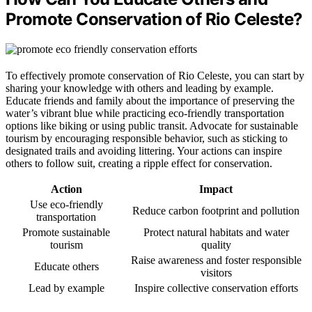
Promote Conservation of Rio Celeste?
To effectively promote conservation of Rio Celeste, you can start by
sharing your knowledge with others and leading by example.
Educate friends and family about the importance of preserving the
water’s vibrant blue while practicing eco-friendly transportation
options like biking or using public transit. Advocate for sustainable
tourism by encouraging responsible behavior, such as sticking to
designated trails and avoiding littering. Your actions can inspire
others to follow suit, creating a ripple effect for conservation.
Action
Impact
Use eco-friendly
Reduce carbon footprint and pollution
transportation
Promote sustainable
Protect natural habitats and water
tourism
quality
Raise awareness and foster responsible
Educate others
visitors
Lead by example
Inspire collective conservation efforts