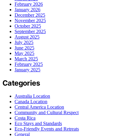
February 2026
January 2026
December 2025
November 2025
October 2025
September 2025
August 2025
July 2025
June 2025
May 2025
March 2025
February 2025
January 2025
Categories
Australia Location
Canada Location
Central America Location
Community and Cultural Respect
Costa Rica
Eco Stays and Standards
Eco-Friendly Events and Retreats
General