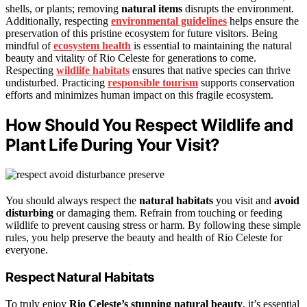
shells, or plants; removing
natural items
disrupts the environment.
Additionally, respecting
environmental guidelines
helps ensure the
preservation of this pristine ecosystem for future visitors. Being
mindful of
ecosystem health
is essential to maintaining the natural
beauty and vitality of Rio Celeste for generations to come.
Respecting
wildlife habitats
ensures that native species can thrive
undisturbed. Practicing
responsible tourism
supports conservation
efforts and minimizes human impact on this fragile ecosystem.
How Should You Respect Wildlife and
Plant Life During Your Visit?
You should always respect the
natural habitats
you visit and
avoid
disturbing
or damaging them. Refrain from touching or feeding
wildlife to prevent causing stress or harm. By following these simple
rules, you help preserve the beauty and health of Rio Celeste for
everyone.
Respect Natural Habitats
To truly enjoy
Rio Celeste’s stunning natural beauty
, it’s essential