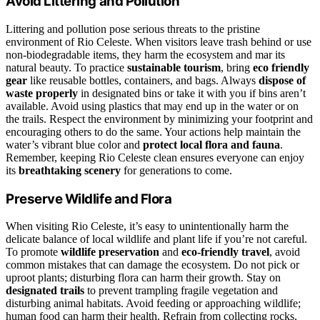
Avoid Littering and Pollution
Littering and pollution pose serious threats to the pristine
environment of Rio Celeste. When visitors leave trash behind or use
non-biodegradable items, they harm the ecosystem and mar its
natural beauty. To practice
sustainable tourism
, bring
eco friendly
gear
like reusable bottles, containers, and bags. Always
dispose of
waste properly
in designated bins or take it with you if bins aren’t
available. Avoid using plastics that may end up in the water or on
the trails. Respect the environment by minimizing your footprint and
encouraging others to do the same. Your actions help maintain the
water’s vibrant blue color and
protect local flora and fauna
.
Remember, keeping Rio Celeste clean ensures everyone can enjoy
its
breathtaking scenery
for generations to come.
Preserve Wildlife and Flora
When visiting Rio Celeste, it’s easy to unintentionally harm the
delicate balance of local wildlife and plant life if you’re not careful.
To promote
wildlife preservation
and
eco-friendly travel
, avoid
common mistakes that can damage the ecosystem. Do not pick or
uproot plants; disturbing flora can harm their growth. Stay on
designated trails
to prevent trampling fragile vegetation and
disturbing animal habitats. Avoid feeding or approaching wildlife;
human food can harm their health. Refrain from collecting rocks,