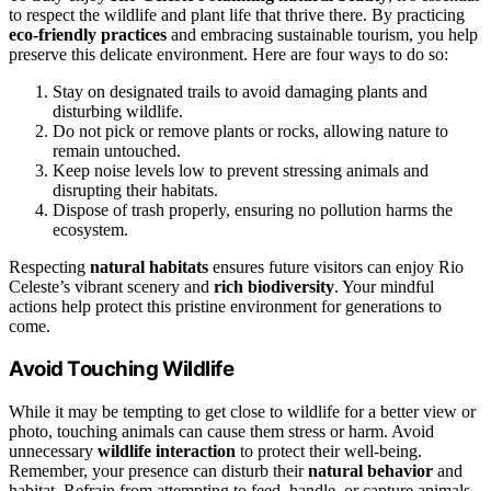
to respect the wildlife and plant life that thrive there. By practicing
eco-friendly practices
and embracing sustainable tourism, you help
preserve this delicate environment. Here are four ways to do so:
Stay on designated trails to avoid damaging plants and
disturbing wildlife.
Do not pick or remove plants or rocks, allowing nature to
remain untouched.
Keep noise levels low to prevent stressing animals and
disrupting their habitats.
Dispose of trash properly, ensuring no pollution harms the
ecosystem.
Respecting
natural habitats
ensures future visitors can enjoy Rio
Celeste’s vibrant scenery and
rich biodiversity
. Your mindful
actions help protect this pristine environment for generations to
come.
Avoid Touching Wildlife
While it may be tempting to get close to wildlife for a better view or
photo, touching animals can cause them stress or harm. Avoid
unnecessary
wildlife interaction
to protect their well-being.
Remember, your presence can disturb their
natural behavior
and
habitat. Refrain from attempting to feed, handle, or capture animals,