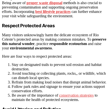
Being aware of
proper waste disposal
methods is also crucial to
preventing contamination and supporting ongoing preservation
efforts. Incorporating
best lifestyle practices
can further enhance
your visit while safeguarding the environment.
Respect Protected Areas
Many visitors unknowingly harm the delicate ecosystem of Rio
Celeste’s protected areas by making common mistakes. To
preserve
this natural wonder
, practice
responsible ecotourism
and raise
your
environmental awareness
.
Here are four ways to respect protected areas:
Stay on designated trails to prevent soil erosion and habitat
destruction.
Avoid touching or collecting plants, rocks,, or wildlife, which
can disturb local species.
Refrain from making loud noises that disrupt animal behavior.
Follow park rules and signage to ensure your actions support
conservation efforts.
Be aware of the importance of
conservation strategies
to
maintain the health of protected ecosystems.