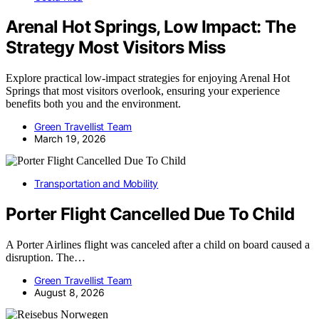
Arenal Hot Springs, Low Impact: The
Strategy Most Visitors Miss
Explore practical low-impact strategies for enjoying Arenal Hot
Springs that most visitors overlook, ensuring your experience
benefits both you and the environment.
Green Travellist Team
March 19, 2026
Transportation and Mobility
Porter Flight Cancelled Due To Child
A Porter Airlines flight was canceled after a child on board caused a
disruption. The…
Green Travellist Team
August 8, 2026