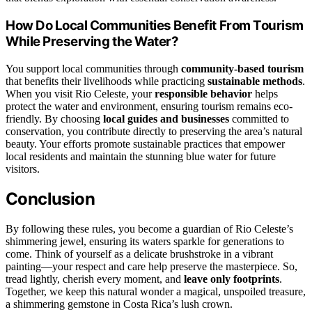
How Do Local Communities Benefit From Tourism
While Preserving the Water?
You support local communities through
community-based tourism
that benefits their livelihoods while practicing
sustainable methods
.
When you visit Rio Celeste, your
responsible behavior
helps
protect the water and environment, ensuring tourism remains eco-
friendly. By choosing
local guides and businesses
committed to
conservation, you contribute directly to preserving the area’s natural
beauty. Your efforts promote sustainable practices that empower
local residents and maintain the stunning blue water for future
visitors.
Conclusion
By following these rules, you become a guardian of Rio Celeste’s
shimmering jewel, ensuring its waters sparkle for generations to
come. Think of yourself as a delicate brushstroke in a vibrant
painting—your respect and care help preserve the masterpiece. So,
tread lightly, cherish every moment, and
leave only footprints
.
Together, we keep this natural wonder a magical, unspoiled treasure,
a shimmering gemstone in Costa Rica’s lush crown.