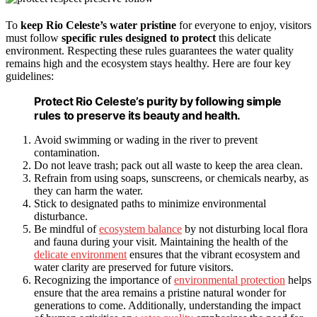
To
keep Rio Celeste’s water pristine
for everyone to enjoy, visitors
must follow
specific rules designed to protect
this delicate
environment. Respecting these rules guarantees the water quality
remains high and the ecosystem stays healthy. Here are four key
guidelines:
Protect Rio Celeste’s purity by following simple
rules to preserve its beauty and health.
Avoid swimming or wading in the river to prevent
contamination.
Do not leave trash; pack out all waste to keep the area clean.
Refrain from using soaps, sunscreens, or chemicals nearby, as
they can harm the water.
Stick to designated paths to minimize environmental
disturbance.
Be mindful of
ecosystem balance
by not disturbing local flora
and fauna during your visit. Maintaining the health of the
delicate environment
ensures that the vibrant ecosystem and
water clarity are preserved for future visitors.
Recognizing the importance of
environmental protection
helps
ensure that the area remains a pristine natural wonder for
generations to come. Additionally, understanding the impact