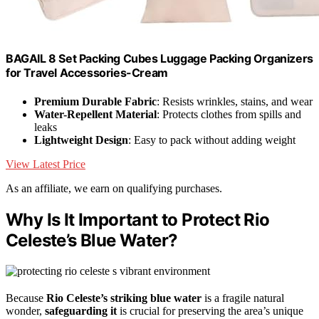
BAGAIL 8 Set Packing Cubes Luggage Packing Organizers
for Travel Accessories-Cream
Premium Durable Fabric
: Resists wrinkles, stains, and wear
Water-Repellent Material
: Protects clothes from spills and
leaks
Lightweight Design
: Easy to pack without adding weight
View Latest Price
As an affiliate, we earn on qualifying purchases.
Why Is It Important to Protect Rio
Celeste’s Blue Water?
Because
Rio Celeste’s striking blue water
is a fragile natural
wonder,
safeguarding it
is crucial for preserving the area’s unique