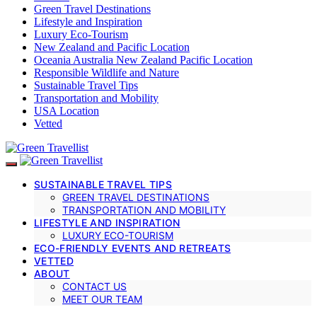
Green Travel Destinations
Lifestyle and Inspiration
Luxury Eco-Tourism
New Zealand and Pacific Location
Oceania Australia New Zealand Pacific Location
Responsible Wildlife and Nature
Sustainable Travel Tips
Transportation and Mobility
USA Location
Vetted
SUSTAINABLE TRAVEL TIPS
GREEN TRAVEL DESTINATIONS
TRANSPORTATION AND MOBILITY
LIFESTYLE AND INSPIRATION
LUXURY ECO-TOURISM
ECO-FRIENDLY EVENTS AND RETREATS
VETTED
ABOUT
CONTACT US
MEET OUR TEAM