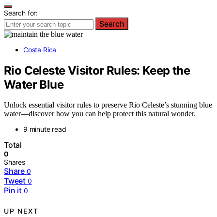
Search for:
Search
Costa Rica
Rio Celeste Visitor Rules: Keep the
Water Blue
Unlock essential visitor rules to preserve Rio Celeste’s stunning blue
water—discover how you can help protect this natural wonder.
9 minute read
Total
0
Shares
Share
0
Tweet
0
Pin it
0
UP NEXT