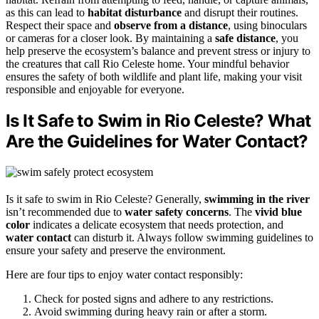
as this can lead to
habitat disturbance
and disrupt their routines.
Respect their space and
observe from a distance
, using binoculars
or cameras for a closer look. By maintaining a
safe distance
, you
help preserve the ecosystem’s balance and prevent stress or injury to
the creatures that call Rio Celeste home. Your mindful behavior
ensures the safety of both wildlife and plant life, making your visit
responsible and enjoyable for everyone.
Is It Safe to Swim in Rio Celeste? What
Are the Guidelines for Water Contact?
Is it safe to swim in Rio Celeste? Generally,
swimming in the river
isn’t recommended due to
water safety concerns
. The
vivid blue
color
indicates a delicate ecosystem that needs protection, and
water contact
can disturb it. Always follow swimming guidelines to
ensure your safety and preserve the environment.
Here are four tips to enjoy water contact responsibly:
Check for posted signs and adhere to any restrictions.
Avoid swimming during heavy rain or after a storm.