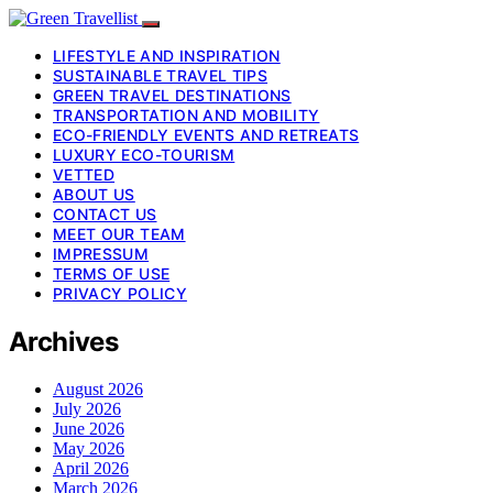
LIFESTYLE AND INSPIRATION
SUSTAINABLE TRAVEL TIPS
GREEN TRAVEL DESTINATIONS
TRANSPORTATION AND MOBILITY
ECO-FRIENDLY EVENTS AND RETREATS
LUXURY ECO-TOURISM
VETTED
ABOUT US
CONTACT US
MEET OUR TEAM
IMPRESSUM
TERMS OF USE
PRIVACY POLICY
Archives
August 2026
July 2026
June 2026
May 2026
April 2026
March 2026