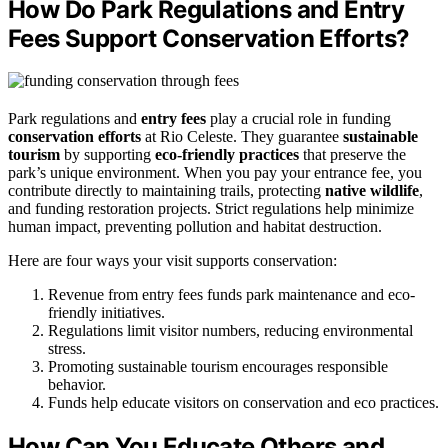
How Do Park Regulations and Entry
Fees Support Conservation Efforts?
Park regulations and
entry fees
play a crucial role in funding
conservation efforts
at Rio Celeste. They guarantee
sustainable
tourism
by supporting
eco-friendly practices
that preserve the
park’s unique environment. When you pay your entrance fee, you
contribute directly to maintaining trails, protecting
native wildlife
,
and funding restoration projects. Strict regulations help minimize
human impact, preventing pollution and habitat destruction.
Here are four ways your visit supports conservation:
Revenue from entry fees funds park maintenance and eco-
friendly initiatives.
Regulations limit visitor numbers, reducing environmental
stress.
Promoting sustainable tourism encourages responsible
behavior.
Funds help educate visitors on conservation and eco practices.
How Can You Educate Others and