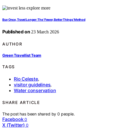
Buy Once, Travel Longer: The ‘Fewer, Better Things’ Method
Published on
23 March 2026
AUTHOR
Green Travellist Team
TAGS
Rio Celeste
,
visitor guidelines
,
Water conservation
SHARE ARTICLE
The post has been shared by
0
people.
Facebook
0
X (Twitter)
0