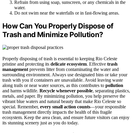
Refrain from using soap, sunscreen, or any chemicals in the
water.
Do not swim near the waterfalls or in fast-flowing areas.
How Can You Properly Dispose of
Trash and Minimize Pollution?
Properly disposing of trash is essential to keeping Rio Celeste
pristine and protecting its
delicate ecosystem
. Effective
trash
management
prevents litter from contaminating the water and
surrounding environment. Always use designated bins or take your
trash with you if containers are unavailable. Avoid leaving waste
along trails or near water sources, as this contributes to
pollution
and harms wildlife.
Recycle whenever possible
, separating plastics,
metals, and paper. By minimizing pollution, you help preserve the
vibrant blue waters and natural beauty that make Rio Celeste so
special. Remember,
every small action counts
—your responsible
trash management directly impacts the health of this fragile
ecosystem. Keep the area clean, and ensure future visitors can enjoy
its stunning scenery just as you do today.