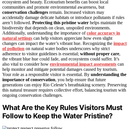
ecosystem and beauty. Ecotourism benefits can boost local
communities and promote environmental awareness, but
conservation challenges
remain. Increased visitors may
accidentally damage delicate habitats or introduce pollutants if rules
aren’t followed.
Protecting this pristine water
helps maintain the
biodiversity that depends on clean, unspoiled environments.
Additionally, understanding the importance of
color accuracy in
natural settings
can help visitors appreciate how even slight
changes can impact the water’s vibrant hue. Recognizing the
impact
of pollution
on natural water bodies underscores why strict
adherence to visitor guidelines is essential;
without proper care
,
the vibrant blue hue could fade, and ecosystems could suffer. It’s
also vital to consider how
environmental impact assessments
can
help monitor and mitigate potential damages caused by tourism.
Your role as a responsible visitor is essential. By
understanding the
importance of conservation
, you help ensure that future
generations can enjoy Rio Celeste’s breathtaking scenery. Preserving
this natural treasure requires collective effort, balancing tourism with
ongoing conservation challenges.
What Are the Key Rules Visitors Must
Follow to Keep the Water Pristine?