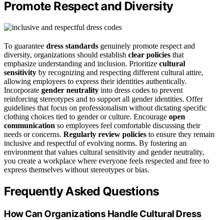
Promote Respect and Diversity
To guarantee
dress standards
genuinely promote respect and
diversity, organizations should establish
clear policies
that
emphasize understanding and inclusion. Prioritize
cultural
sensitivity
by recognizing and respecting different cultural attire,
allowing employees to express their identities authentically.
Incorporate
gender neutrality
into dress codes to prevent
reinforcing stereotypes and to support all gender identities. Offer
guidelines that focus on professionalism without dictating specific
clothing choices tied to gender or culture. Encourage
open
communication
so employees feel comfortable discussing their
needs or concerns.
Regularly review policies
to ensure they remain
inclusive and respectful of evolving norms. By fostering an
environment that values cultural sensitivity and gender neutrality,
you create a workplace where everyone feels respected and free to
express themselves without stereotypes or bias.
Frequently Asked Questions
How Can Organizations Handle Cultural Dress