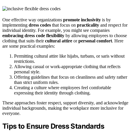
One effective way organizations
promote inclusivity
is by
implementing
dress codes
that focus on
practicality
and respect for
individual identity. For example, you might see companies
embracing dress code flexibility
by allowing employees to choose
clothing that suits their
cultural attire
or
personal comfort
. Here
are some practical examples:
Permitting cultural attire like hijabs, turbans, or saris without
restrictions.
Allowing casual or work-appropriate clothing that reflects
personal style.
Offering guidelines that focus on cleanliness and safety rather
than strict uniform rules.
Creating a culture where employees feel comfortable
expressing their identity through clothing.
These approaches foster respect, support diversity, and acknowledge
individual backgrounds, making the workplace more inclusive for
everyone.
Tips to Ensure Dress Standards