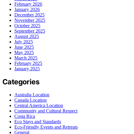
February 2026
January 2026
December 2025
November 2025
October 2025
September 2025
August 2025
July 2025
June 2025
May 2025
March 2025
February 2025
January 2025
Categories
Australia Location
Canada Location
Central America Location
Community and Cultural Respect
Costa Rica
Eco Stays and Standards
Eco-Friendly Events and Retreats
General