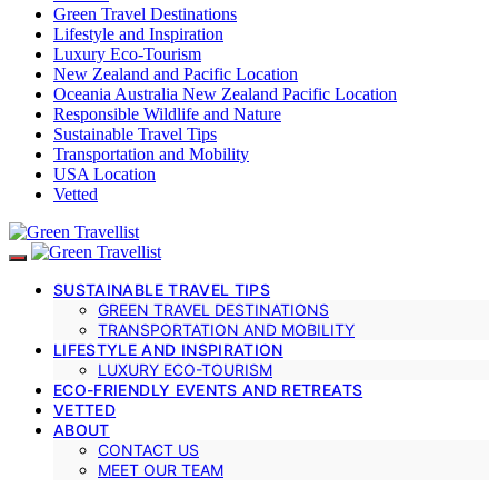
Green Travel Destinations
Lifestyle and Inspiration
Luxury Eco-Tourism
New Zealand and Pacific Location
Oceania Australia New Zealand Pacific Location
Responsible Wildlife and Nature
Sustainable Travel Tips
Transportation and Mobility
USA Location
Vetted
SUSTAINABLE TRAVEL TIPS
GREEN TRAVEL DESTINATIONS
TRANSPORTATION AND MOBILITY
LIFESTYLE AND INSPIRATION
LUXURY ECO-TOURISM
ECO-FRIENDLY EVENTS AND RETREATS
VETTED
ABOUT
CONTACT US
MEET OUR TEAM