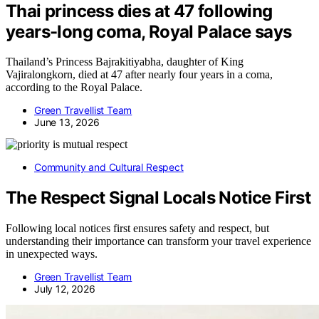
Thai princess dies at 47 following
years-long coma, Royal Palace says
Thailand’s Princess Bajrakitiyabha, daughter of King
Vajiralongkorn, died at 47 after nearly four years in a coma,
according to the Royal Palace.
Green Travellist Team
June 13, 2026
Community and Cultural Respect
The Respect Signal Locals Notice First
Following local notices first ensures safety and respect, but
understanding their importance can transform your travel experience
in unexpected ways.
Green Travellist Team
July 12, 2026