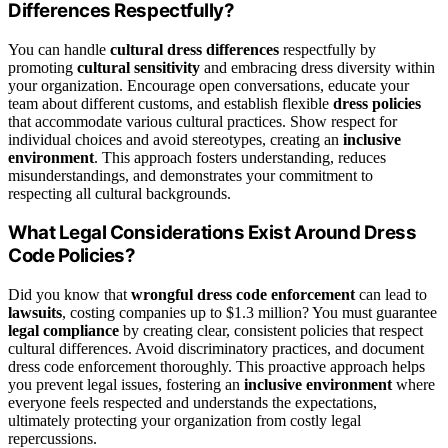
Differences Respectfully?
You can handle
cultural dress differences
respectfully by
promoting
cultural sensitivity
and embracing dress diversity within
your organization. Encourage open conversations, educate your
team about different customs, and establish flexible
dress policies
that accommodate various cultural practices. Show respect for
individual choices and avoid stereotypes, creating an
inclusive
environment
. This approach fosters understanding, reduces
misunderstandings, and demonstrates your commitment to
respecting all cultural backgrounds.
What Legal Considerations Exist Around Dress
Code Policies?
Did you know that
wrongful dress code enforcement
can lead to
lawsuits
, costing companies up to $1.3 million? You must guarantee
legal compliance
by creating clear, consistent policies that respect
cultural differences. Avoid discriminatory practices, and document
dress code enforcement thoroughly. This proactive approach helps
you prevent legal issues, fostering an
inclusive environment
where
everyone feels respected and understands the expectations,
ultimately protecting your organization from costly legal
repercussions.