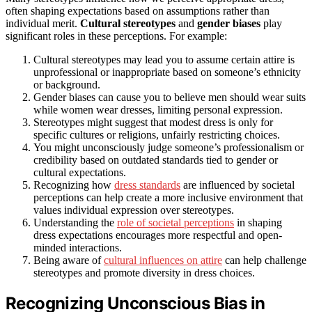
often shaping expectations based on assumptions rather than
individual merit.
Cultural stereotypes
and
gender biases
play
significant roles in these perceptions. For example:
Cultural stereotypes may lead you to assume certain attire is
unprofessional or inappropriate based on someone’s ethnicity
or background.
Gender biases can cause you to believe men should wear suits
while women wear dresses, limiting personal expression.
Stereotypes might suggest that modest dress is only for
specific cultures or religions, unfairly restricting choices.
You might unconsciously judge someone’s professionalism or
credibility based on outdated standards tied to gender or
cultural expectations.
Recognizing how
dress standards
are influenced by societal
perceptions can help create a more inclusive environment that
values individual expression over stereotypes.
Understanding the
role of societal perceptions
in shaping
dress expectations encourages more respectful and open-
minded interactions.
Being aware of
cultural influences on attire
can help challenge
stereotypes and promote diversity in dress choices.
Recognizing Unconscious Bias in