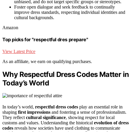
unbiased, and do not target specific groups or stereotypes.
Foster open dialogue and seek feedback to continually
improve dress standards, respecting individual identities and
cultural backgrounds.
Amazon
Top picks for "respectful dres prepare"
View Latest Price
As an affiliate, we earn on qualifying purchases.
Why Respectful Dress Codes Matter in
Today’s World
In today’s world,
respectful dress codes
play an essential role in
shaping
first impressions
and fostering a sense of professionalism.
They reflect
cultural significance
, showing respect for local
customs and values. Understanding the historical
evolution of dress
codes
reveals how societies have used clothing to communicate