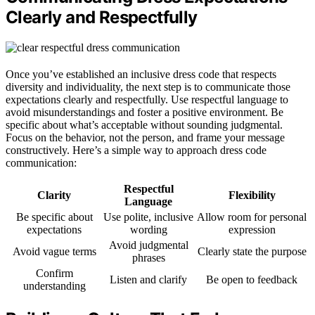
Clearly and Respectfully
Once you’ve established an inclusive dress code that respects
diversity and individuality, the next step is to communicate those
expectations clearly and respectfully. Use respectful language to
avoid misunderstandings and foster a positive environment. Be
specific about what’s acceptable without sounding judgmental.
Focus on the behavior, not the person, and frame your message
constructively. Here’s a simple way to approach dress code
communication:
Respectful
Clarity
Flexibility
Language
Be specific about
Use polite, inclusive
Allow room for personal
expectations
wording
expression
Avoid judgmental
Avoid vague terms
Clearly state the purpose
phrases
Confirm
Listen and clarify
Be open to feedback
understanding