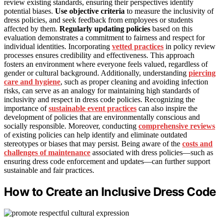
review existing standards, ensuring their perspectives identify
potential biases.
Use objective criteria
to measure the inclusivity of
dress policies, and seek feedback from employees or students
affected by them.
Regularly updating policies
based on this
evaluation demonstrates a commitment to fairness and respect for
individual identities. Incorporating
vetted practices
in policy review
processes ensures credibility and effectiveness. This approach
fosters an environment where everyone feels valued, regardless of
gender or cultural background. Additionally, understanding
piercing
care and hygiene
, such as proper cleaning and avoiding infection
risks, can serve as an analogy for maintaining high standards of
inclusivity and respect in dress code policies. Recognizing the
importance of
sustainable event practices
can also inspire the
development of policies that are environmentally conscious and
socially responsible. Moreover, conducting
comprehensive reviews
of existing policies can help identify and eliminate outdated
stereotypes or biases that may persist. Being aware of the
costs and
challenges of maintenance
associated with dress policies—such as
ensuring dress code enforcement and updates—can further support
sustainable and fair practices.
How to Create an Inclusive Dress Code