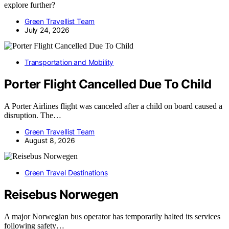
explore further?
Green Travellist Team
July 24, 2026
Transportation and Mobility
Porter Flight Cancelled Due To Child
A Porter Airlines flight was canceled after a child on board caused a
disruption. The…
Green Travellist Team
August 8, 2026
Green Travel Destinations
Reisebus Norwegen
A major Norwegian bus operator has temporarily halted its services
following safety…