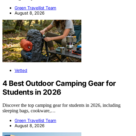
Green Travellist Team
August 8, 2026
Vetted
4 Best Outdoor Camping Gear for
Students in 2026
Discover the top camping gear for students in 2026, including
sleeping bags, cookware,…
Green Travellist Team
August 8, 2026