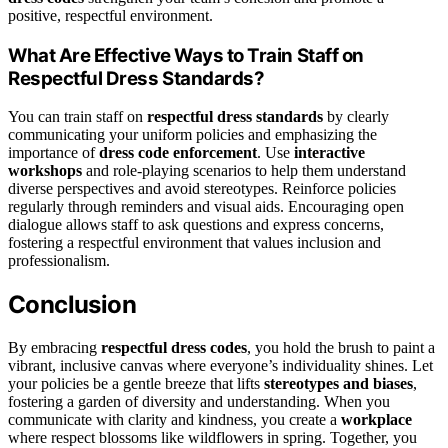
positive, respectful environment.
What Are Effective Ways to Train Staff on
Respectful Dress Standards?
You can train staff on
respectful dress standards
by clearly
communicating your uniform policies and emphasizing the
importance of
dress code enforcement
. Use
interactive
workshops
and role-playing scenarios to help them understand
diverse perspectives and avoid stereotypes. Reinforce policies
regularly through reminders and visual aids. Encouraging open
dialogue allows staff to ask questions and express concerns,
fostering a respectful environment that values inclusion and
professionalism.
Conclusion
By embracing
respectful dress codes
, you hold the brush to paint a
vibrant, inclusive canvas where everyone’s individuality shines. Let
your policies be a gentle breeze that lifts
stereotypes and biases
,
fostering a garden of diversity and understanding. When you
communicate with clarity and kindness, you create a
workplace
where respect blossoms like wildflowers in spring. Together, you