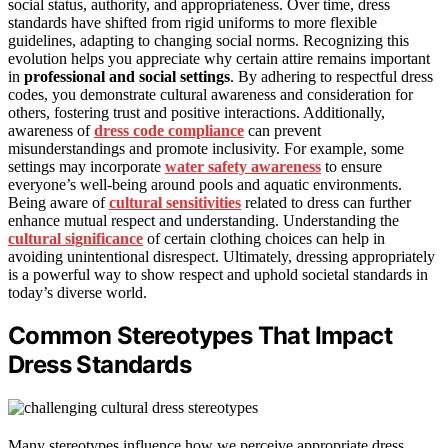
social status, authority, and appropriateness. Over time, dress
standards have shifted from rigid uniforms to more flexible
guidelines, adapting to changing social norms. Recognizing this
evolution helps you appreciate why certain attire remains important
in
professional and social settings
. By adhering to respectful dress
codes, you demonstrate cultural awareness and consideration for
others, fostering trust and positive interactions. Additionally,
awareness of
dress code compliance
can prevent
misunderstandings and promote inclusivity. For example, some
settings may incorporate
water safety awareness
to ensure
everyone’s well-being around pools and aquatic environments.
Being aware of
cultural sensitivities
related to dress can further
enhance mutual respect and understanding. Understanding the
cultural significance
of certain clothing choices can help in
avoiding unintentional disrespect. Ultimately, dressing appropriately
is a powerful way to show respect and uphold societal standards in
today’s diverse world.
Common Stereotypes That Impact
Dress Standards
Many stereotypes influence how we perceive appropriate dress,