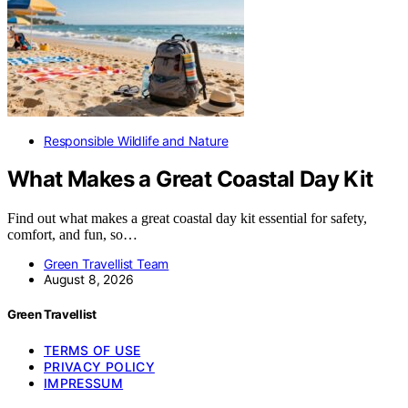
Responsible Wildlife and Nature
What Makes a Great Coastal Day Kit
Find out what makes a great coastal day kit essential for safety,
comfort, and fun, so…
Green Travellist Team
August 8, 2026
Green Travellist
TERMS OF USE
PRIVACY POLICY
IMPRESSUM