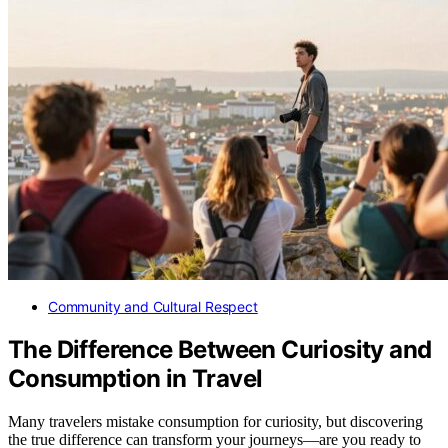
Community and Cultural Respect
The Difference Between Curiosity and
Consumption in Travel
Many travelers mistake consumption for curiosity, but discovering
the true difference can transform your journeys—are you ready to