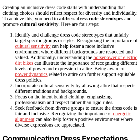
Creating an inclusive dress code starts with understanding that
clothing choices should reflect respect for diversity and individuality.
To achieve this, you need to
address dress code stereotypes
and
promote
cultural sensitivity
. Here are four steps:
Identify and challenge dress code stereotypes that unfairly
target specific groups or styles. Recognizing the importance of
cultural sensitivity
can help foster a more inclusive
environment where different backgrounds are respected and
valued. Additionally, understanding the
horsepower of electric
dirt bikes
can illustrate the importance of recognizing different
levels of power and expression in attire. Being aware of
power dynamics
related to attire can further support equitable
dress policies.
Incorporate cultural sensitivity by allowing attire that respects
different traditions and backgrounds.
Focus on the intent behind clothing, emphasizing
professionalism and respect rather than rigid rules.
Seek feedback from diverse groups to ensure the dress code is
fair and inclusive. Recognizing the importance of
energetic
alignment
can also help foster a positive environment where
diverse expressions are appreciated.
Communicating Dress Expectations