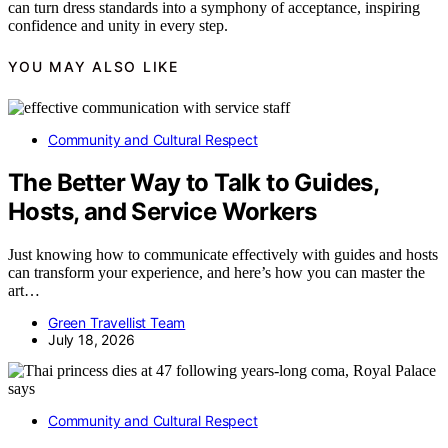
can turn dress standards into a symphony of acceptance, inspiring
confidence and unity in every step.
YOU MAY ALSO LIKE
Community and Cultural Respect
The Better Way to Talk to Guides,
Hosts, and Service Workers
Just knowing how to communicate effectively with guides and hosts
can transform your experience, and here’s how you can master the
art…
Green Travellist Team
July 18, 2026
Community and Cultural Respect