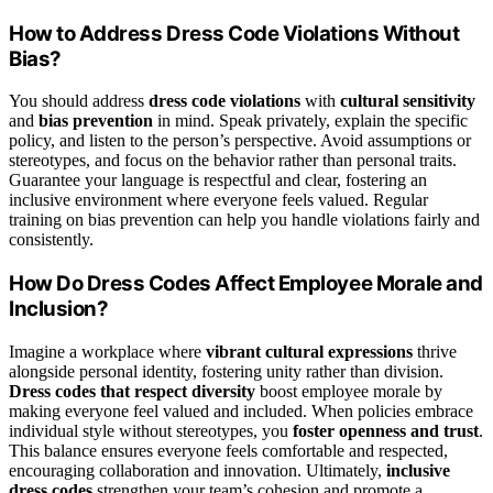
How to Address Dress Code Violations Without
Bias?
You should address
dress code violations
with
cultural sensitivity
and
bias prevention
in mind. Speak privately, explain the specific
policy, and listen to the person’s perspective. Avoid assumptions or
stereotypes, and focus on the behavior rather than personal traits.
Guarantee your language is respectful and clear, fostering an
inclusive environment where everyone feels valued. Regular
training on bias prevention can help you handle violations fairly and
consistently.
How Do Dress Codes Affect Employee Morale and
Inclusion?
Imagine a workplace where
vibrant cultural expressions
thrive
alongside personal identity, fostering unity rather than division.
Dress codes that respect diversity
boost employee morale by
making everyone feel valued and included. When policies embrace
individual style without stereotypes, you
foster openness and trust
.
This balance ensures everyone feels comfortable and respected,
encouraging collaboration and innovation. Ultimately,
inclusive
dress codes
strengthen your team’s cohesion and promote a