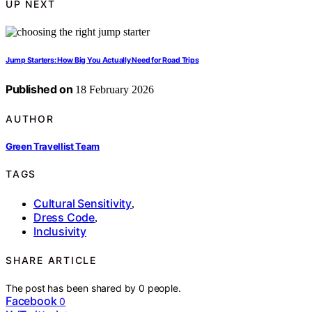
UP NEXT
Jump Starters: How Big You Actually Need for Road Trips
Published on
18 February 2026
AUTHOR
Green Travellist Team
TAGS
Cultural Sensitivity
,
Dress Code
,
Inclusivity
SHARE ARTICLE
The post has been shared by
0
people.
Facebook
0