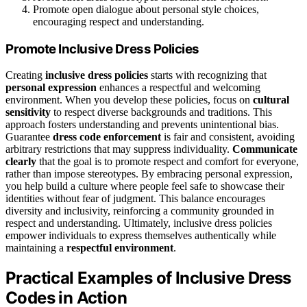
Promote open dialogue about personal style choices,
encouraging respect and understanding.
Promote Inclusive Dress Policies
Creating
inclusive dress policies
starts with recognizing that
personal expression
enhances a respectful and welcoming
environment. When you develop these policies, focus on
cultural
sensitivity
to respect diverse backgrounds and traditions. This
approach fosters understanding and prevents unintentional bias.
Guarantee
dress code enforcement
is fair and consistent, avoiding
arbitrary restrictions that may suppress individuality.
Communicate
clearly
that the goal is to promote respect and comfort for everyone,
rather than impose stereotypes. By embracing personal expression,
you help build a culture where people feel safe to showcase their
identities without fear of judgment. This balance encourages
diversity and inclusivity, reinforcing a community grounded in
respect and understanding. Ultimately, inclusive dress policies
empower individuals to express themselves authentically while
maintaining a
respectful environment
.
Practical Examples of Inclusive Dress
Codes in Action