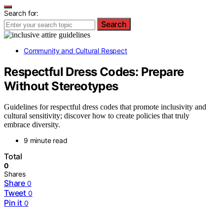
Search for:
Search
Community and Cultural Respect
Respectful Dress Codes: Prepare
Without Stereotypes
Guidelines for respectful dress codes that promote inclusivity and
cultural sensitivity; discover how to create policies that truly
embrace diversity.
9 minute read
Total
0
Shares
Share
0
Tweet
0
Pin it
0