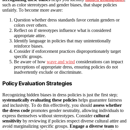
such as color stereotypes and gender biases, that shape policies
unfairly. To become more aware:
Question whether dress standards favor certain genders or
colors over others.
Reflect on if stereotypes influence what is considered
appropriate attire.
Identify language in policies that may unintentionally
reinforce biases.
Consider if enforcement practices disproportionately target
specific groups.
Be aware of how
wave and wind
considerations can impact
perceptions of appropriate dress, ensuring policies do not
inadvertently exclude or discriminate.
Policy Evaluation Strategies
Recognizing hidden biases in dress policies is just the first step;
systematically evaluating these policies
helps guarantee fairness
and inclusivity. To do this effectively, you should
assess whether
the dress code
promotes gender neutrality, allowing individuals to
express themselves without stereotypes. Consider
cultural
sensitivity
by reviewing if policies respect diverse cultural attire and
avoid marginalizing specific groups.
Engage a diverse team
to