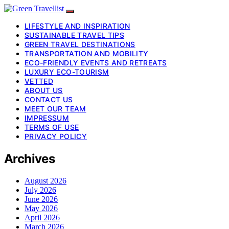
LIFESTYLE AND INSPIRATION
SUSTAINABLE TRAVEL TIPS
GREEN TRAVEL DESTINATIONS
TRANSPORTATION AND MOBILITY
ECO-FRIENDLY EVENTS AND RETREATS
LUXURY ECO-TOURISM
VETTED
ABOUT US
CONTACT US
MEET OUR TEAM
IMPRESSUM
TERMS OF USE
PRIVACY POLICY
Archives
August 2026
July 2026
June 2026
May 2026
April 2026
March 2026