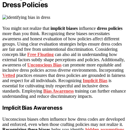
Dress Policies
You might not realize that
implicit biases
influence
dress policies
more than you think. Recognizing these biases necessitates
awareness and honest evaluation of how policies affect different
groups. Using clear evaluation strategies helps ensure dress codes
are fair and free from unintentional discrimination. Considering
concepts like
Free Floating
can also aid in understanding how
external factors subtly shape perceptions and policies. Additionally,
awareness of
Unconscious Bias
can promote more equitable and
inclusive dress policies across diverse environments. Incorporating
Vetted
practices ensures that dress policies are grounded in fairness
and respect for all individuals. Recognizing
Implicit Bias
is
essential for cultivating truly respectful and inclusive dress
standards. Employing
Bias Awareness
training can further enhance
understanding and reduce discriminatory impacts.
Implicit Bias Awareness
Unconscious biases often influence how dress codes are developed
and enforced, even when those crafting policies may not realize it.
Recognizing these biases
helps you identify
hidden assumptions
,