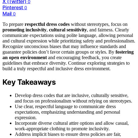
X (Twitter)
0
Pinterest
0
Mail
0
To prepare
respectful dress codes
without stereotypes, focus on
promoting inclusivity
,
cultural sensitivity
, and fairness. Clearly
communicate expectations using polite language, allowing personal
and cultural expression while prioritizing safety and professionalism.
Recognize unconscious biases that may influence standards and
guarantee policies don’t favor certain groups or styles. By
fostering
an open environment
and encouraging feedback, you create
guidelines that embrace diversity. Continue exploring strategies to
build a truly respectful and inclusive dress environment.
Key Takeaways
Develop dress codes that are inclusive, culturally sensitive,
and focus on professionalism without relying on stereotypes.
Use clear, respectful language to communicate dress
expectations, emphasizing understanding and personal
expression.
Incorporate diverse cultural attire options and allow casual,
work-appropriate clothing to promote inclusivity.
Address implicit biases to ensure dress policies are fair,