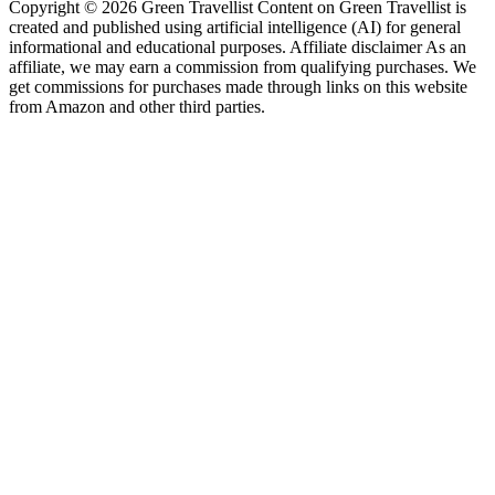
Copyright © 2026 Green Travellist Content on Green Travellist is
created and published using artificial intelligence (AI) for general
informational and educational purposes. Affiliate disclaimer As an
affiliate, we may earn a commission from qualifying purchases. We
get commissions for purchases made through links on this website
from Amazon and other third parties.