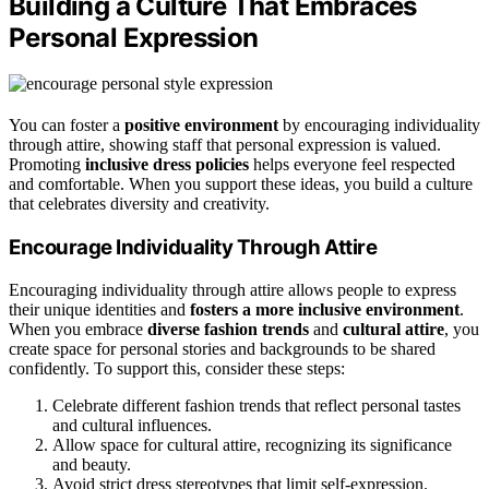
Building a Culture That Embraces
Personal Expression
You can foster a
positive environment
by encouraging individuality
through attire, showing staff that personal expression is valued.
Promoting
inclusive dress policies
helps everyone feel respected
and comfortable. When you support these ideas, you build a culture
that celebrates diversity and creativity.
Encourage Individuality Through Attire
Encouraging individuality through attire allows people to express
their unique identities and
fosters a more inclusive environment
.
When you embrace
diverse fashion trends
and
cultural attire
, you
create space for personal stories and backgrounds to be shared
confidently. To support this, consider these steps:
Celebrate different fashion trends that reflect personal tastes
and cultural influences.
Allow space for cultural attire, recognizing its significance
and beauty.
Avoid strict dress stereotypes that limit self-expression.