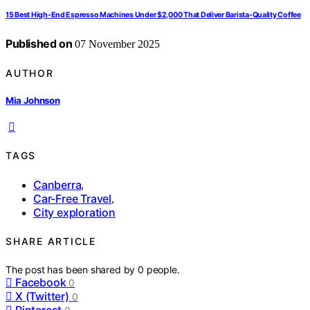
15 Best High-End Espresso Machines Under $2,000 That Deliver Barista-Quality Coffee
Published on
07 November 2025
AUTHOR
Mia Johnson
TAGS
Canberra
,
Car-Free Travel
,
City exploration
SHARE ARTICLE
The post has been shared by
0
people.
Facebook
0
X (Twitter)
0
Pinterest