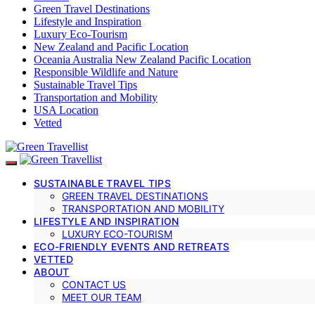
Green Travel Destinations
Lifestyle and Inspiration
Luxury Eco-Tourism
New Zealand and Pacific Location
Oceania Australia New Zealand Pacific Location
Responsible Wildlife and Nature
Sustainable Travel Tips
Transportation and Mobility
USA Location
Vetted
SUSTAINABLE TRAVEL TIPS
GREEN TRAVEL DESTINATIONS
TRANSPORTATION AND MOBILITY
LIFESTYLE AND INSPIRATION
LUXURY ECO-TOURISM
ECO-FRIENDLY EVENTS AND RETREATS
VETTED
ABOUT
CONTACT US
MEET OUR TEAM