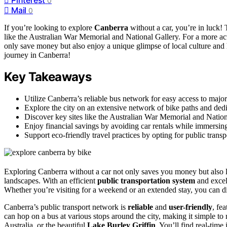
0
Mail
0
If you’re looking to explore
Canberra
without a car, you’re in luck! 
like the Australian War Memorial and National Gallery. For a more ac
only save money but also enjoy a unique glimpse of local culture and 
journey in Canberra!
Key Takeaways
Utilize Canberra’s reliable bus network for easy access to major
Explore the city on an extensive network of bike paths and dedicat
Discover key sites like the Australian War Memorial and Nationa
Enjoy financial savings by avoiding car rentals while immersing
Support eco-friendly travel practices by opting for public trans
Exploring Canberra without a car not only saves you money but also le
landscapes. With an efficient
public transportation system
and excel
Whether you’re visiting for a weekend or an extended stay, you can dis
Canberra’s public transport network is
reliable
and
user-friendly
, fe
can hop on a bus at various stops around the city, making it simple to
Australia, or the beautiful
Lake Burley Griffin
. You’ll find real-time