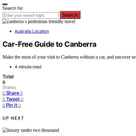
Search for:
Search
Australia Location
Car-Free Guide to Canberra
Make the most of your visit to Canberra without a car, and uncover secr
4 minute read
Total
0
Shares
Share
0
Tweet
0
Pin it
0
UP NEXT