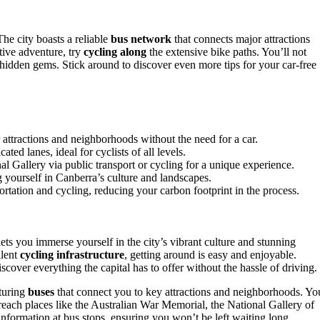
The city boasts a reliable
bus network
that connects major attractions
tive adventure, try
cycling along
the extensive bike paths. You’ll not
hidden gems. Stick around to discover even more tips for your car-free
 attractions and neighborhoods without the need for a car.
ed lanes, ideal for cyclists of all levels.
l Gallery via public transport or cycling for a unique experience.
 yourself in Canberra’s culture and landscapes.
portation and cycling, reducing your carbon footprint in the process.
ts you immerse yourself in the city’s vibrant culture and stunning
lent
cycling infrastructure
, getting around is easy and enjoyable.
cover everything the capital has to offer without the hassle of driving.
aturing
buses
that connect you to key attractions and neighborhoods. Yo
 reach places like the Australian War Memorial, the National Gallery of
 information at bus stops, ensuring you won’t be left waiting long.