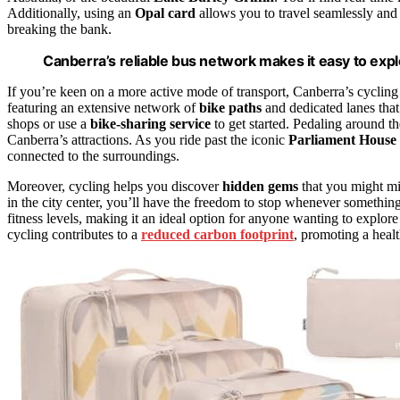
Additionally, using an
Opal card
allows you to travel seamlessly and
breaking the bank.
Canberra’s reliable bus network makes it easy to expl
If you’re keen on a more active mode of transport, Canberra’s cycling i
featuring an extensive network of
bike paths
and dedicated lanes that
shops or use a
bike-sharing service
to get started. Pedaling around th
Canberra’s attractions. As you ride past the iconic
Parliament House
connected to the surroundings.
Moreover, cycling helps you discover
hidden gems
that you might mis
in the city center, you’ll have the freedom to stop whenever somethi
fitness levels, making it an ideal option for anyone wanting to explore 
cycling contributes to a
reduced carbon footprint
, promoting a heal