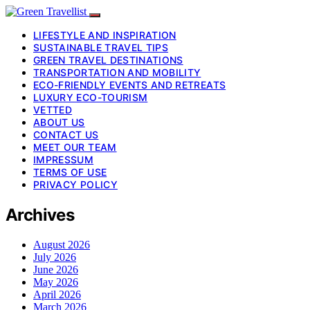
LIFESTYLE AND INSPIRATION
SUSTAINABLE TRAVEL TIPS
GREEN TRAVEL DESTINATIONS
TRANSPORTATION AND MOBILITY
ECO-FRIENDLY EVENTS AND RETREATS
LUXURY ECO-TOURISM
VETTED
ABOUT US
CONTACT US
MEET OUR TEAM
IMPRESSUM
TERMS OF USE
PRIVACY POLICY
Archives
August 2026
July 2026
June 2026
May 2026
April 2026
March 2026