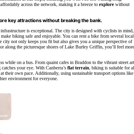
 affordably across the network, making it a breeze to
explore
without
ore key attractions without breaking the bank.
nfrastructure is exceptional. The city is designed with cyclists in mind,
 make biking safe and enjoyable. You can rent a bike from several local
e city not only keeps you fit but also gives you a unique perspective of
or along the picturesque shores of Lake Burley Griffin, you’ll feel mor
s while on a bus. From quaint cafes in Braddon to the vibrant street ar
ng catches your eye. With Canberra’s
flat terrain
, biking is suitable for al
at their own pace. Additionally, using sustainable transport options like
thier environment for everyone.