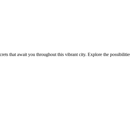
ets that await you throughout this vibrant city. Explore the possibilitie