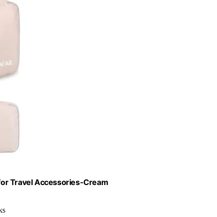
for Travel Accessories-Cream
ks