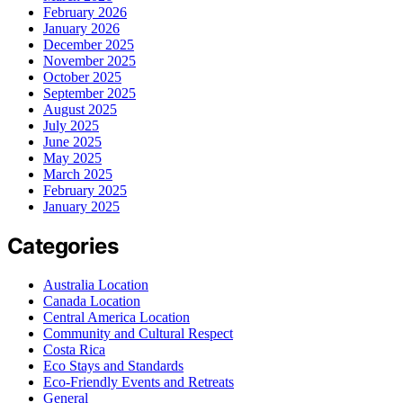
February 2026
January 2026
December 2025
November 2025
October 2025
September 2025
August 2025
July 2025
June 2025
May 2025
March 2025
February 2025
January 2025
Categories
Australia Location
Canada Location
Central America Location
Community and Cultural Respect
Costa Rica
Eco Stays and Standards
Eco-Friendly Events and Retreats
General