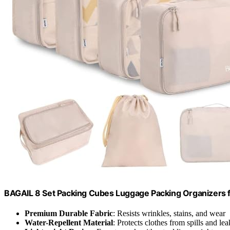
BAGAIL 8 Set Packing Cubes Luggage Packing Organizers 
Premium Durable Fabric
: Resists wrinkles, stains, and wear
Water-Repellent Material
: Protects clothes from spills and lea