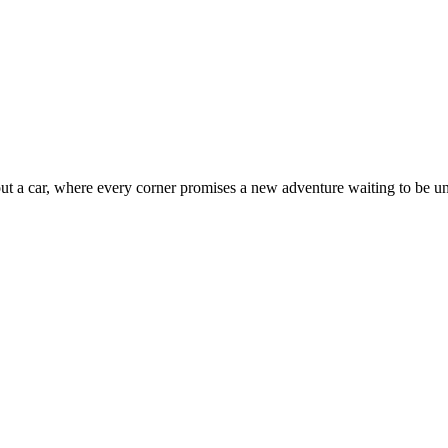
out a car, where every corner promises a new adventure waiting to be u