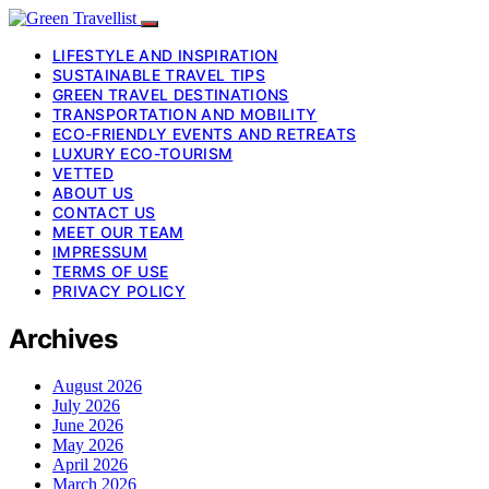
LIFESTYLE AND INSPIRATION
SUSTAINABLE TRAVEL TIPS
GREEN TRAVEL DESTINATIONS
TRANSPORTATION AND MOBILITY
ECO-FRIENDLY EVENTS AND RETREATS
LUXURY ECO-TOURISM
VETTED
ABOUT US
CONTACT US
MEET OUR TEAM
IMPRESSUM
TERMS OF USE
PRIVACY POLICY
Archives
August 2026
July 2026
June 2026
May 2026
April 2026
March 2026