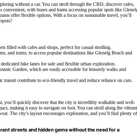
ploring without a car. You can stroll through the CBD, discover cafes,
s convenient, with buses and trams accessing popular spots like Glenel
ams offer flexible options. With a focus on sustainable travel, you’ll
 spots?
 filled with cafes and shops, perfect for casual strolling.
rams, and trains, to access popular destinations like Glenelg Beach and
edicated bike lanes for safe and flexible urban exploration.
otanic Garden, which are easily accessible for leisurely walks and
 transit contribute to eco-friendly travel and reduce reliance on cars.
, you’ll quickly discover that the city is incredibly walkable and well-
act, making it easy to navigate on foot. You can stroll along the vibran
weat. The city’s layout encourages exploration, and you’ll find plenty of
vibrant streets and hidden gems without the need for a