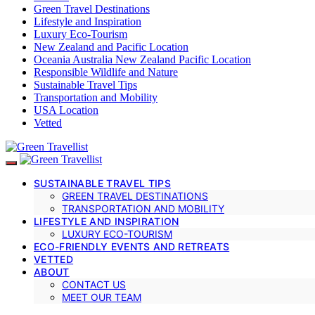
Green Travel Destinations
Lifestyle and Inspiration
Luxury Eco-Tourism
New Zealand and Pacific Location
Oceania Australia New Zealand Pacific Location
Responsible Wildlife and Nature
Sustainable Travel Tips
Transportation and Mobility
USA Location
Vetted
SUSTAINABLE TRAVEL TIPS
GREEN TRAVEL DESTINATIONS
TRANSPORTATION AND MOBILITY
LIFESTYLE AND INSPIRATION
LUXURY ECO-TOURISM
ECO-FRIENDLY EVENTS AND RETREATS
VETTED
ABOUT
CONTACT US
MEET OUR TEAM