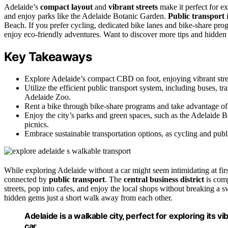
Adelaide’s
compact layout
and
vibrant streets
make it perfect for ex
and enjoy parks like the Adelaide Botanic Garden.
Public transport
i
Beach. If you prefer cycling, dedicated bike lanes and bike-share progr
enjoy eco-friendly adventures. Want to discover more tips and hidden
Key Takeaways
Explore Adelaide’s compact CBD on foot, enjoying vibrant streets
Utilize the efficient public transport system, including buses, t
Adelaide Zoo.
Rent a bike through bike-share programs and take advantage of d
Enjoy the city’s parks and green spaces, such as the Adelaide B
picnics.
Embrace sustainable transportation options, as cycling and public
While exploring Adelaide without a car might seem intimidating at first
connected by
public transport
. The
central business district
is comp
streets, pop into cafes, and enjoy the local shops without breaking a s
hidden gems just a short walk away from each other.
Adelaide is a walkable city, perfect for exploring its 
car.