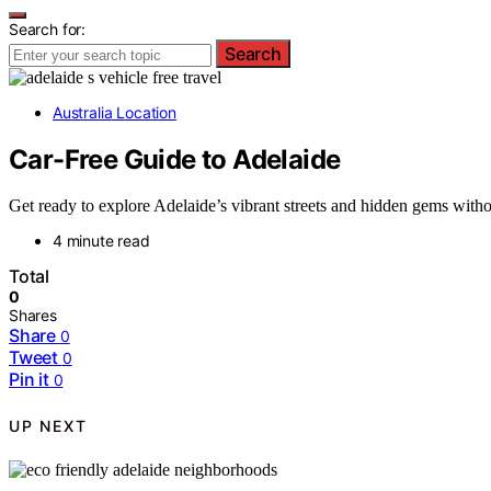
Search for:
Search
Australia Location
Car-Free Guide to Adelaide
Get ready to explore Adelaide’s vibrant streets and hidden gems with
4 minute read
Total
0
Shares
Share
0
Tweet
0
Pin it
0
UP NEXT