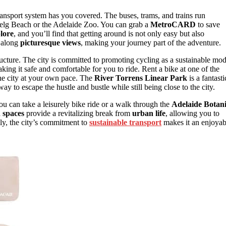
ansport system has you covered. The buses, trams, and trains run
enelg Beach or the Adelaide Zoo. You can grab a
MetroCARD
to save
lore
, and you’ll find that getting around is not only easy but also
u along
picturesque views
, making your journey part of the adventure.
tructure. The city is committed to promoting cycling as a sustainable mo
king it safe and comfortable for you to ride. Rent a bike at one of the
the city at your own pace. The
River Torrens Linear Park
is a fantasti
way to escape the hustle and bustle while still being close to the city.
You can take a leisurely bike ride or a walk through the
Adelaide Botan
 spaces
provide a revitalizing break from
urban life
, allowing you to
lly, the city’s commitment to
sustainable transport
makes it an enjoyab