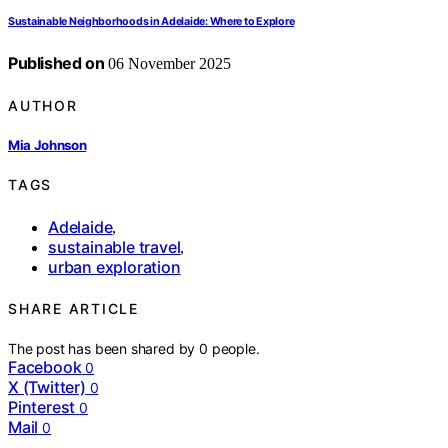
Sustainable Neighborhoods in Adelaide: Where to Explore
Published on
06 November 2025
AUTHOR
Mia Johnson
TAGS
Adelaide
,
sustainable travel
,
urban exploration
SHARE ARTICLE
The post has been shared by
0
people.
Facebook
0
X (Twitter)
0
Pinterest
0
Mail
0