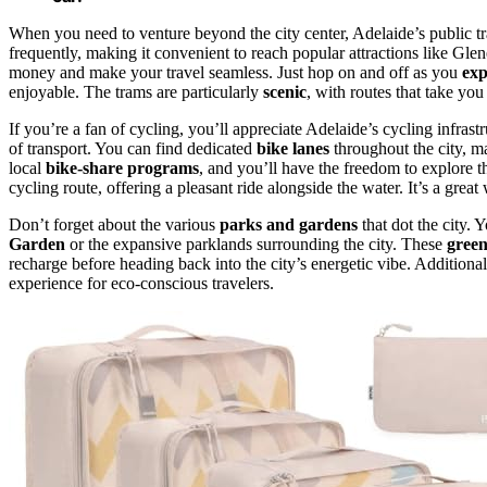
When you need to venture beyond the city center, Adelaide’s public tr
frequently, making it convenient to reach popular attractions like Gl
money and make your travel seamless. Just hop on and off as you
exp
enjoyable. The trams are particularly
scenic
, with routes that take yo
If you’re a fan of cycling, you’ll appreciate Adelaide’s cycling infras
of transport. You can find dedicated
bike lanes
throughout the city, ma
local
bike-share programs
, and you’ll have the freedom to explore 
cycling route, offering a pleasant ride alongside the water. It’s a great 
Don’t forget about the various
parks and gardens
that dot the city. 
Garden
or the expansive parklands surrounding the city. These
green
recharge before heading back into the city’s energetic vibe. Additiona
experience for eco-conscious travelers.