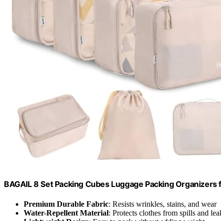
BAGAIL 8 Set Packing Cubes Luggage Packing Organizers 
Premium Durable Fabric
: Resists wrinkles, stains, and wear
Water-Repellent Material
: Protects clothes from spills and lea