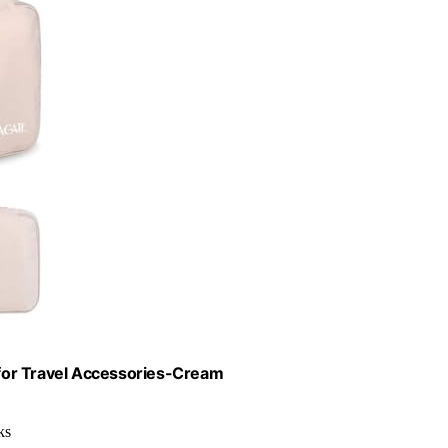
for Travel Accessories-Cream
ks