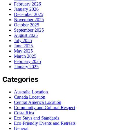
February 2026
January 2026
December 2025
November 2025
October 2025
September 2025
August 2025
July 2025
June 2025
May 2025
March 2025
February 2025
January 2025
Categories
Australia Location
Canada Location
Central America Location
Community and Cultural Respect
Costa Rica
Eco Stays and Standards
Eco-Friendly Events and Retreats
General