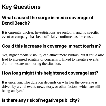
Key Questions
What caused the surge in media coverage of
Bondi Beach?
It is currently unclear. Investigations are ongoing, and no specific
event or campaign has been officially confirmed as the cause.
Could this increase in coverage impact tourism?
Yes, higher media visibility can attract more visitors, but it could also
lead to increased scrutiny or concerns if linked to negative events.
Authorities are monitoring the situation.
How long might this heightened coverage last?
It is uncertain. The duration depends on whether the coverage is
driven by a viral event, news story, or other factors, which are still
being analyzed.
Is there any risk of negative publicity?