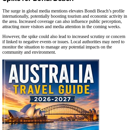
The surge in global media mentions elevates Bondi Beach’s profile
internationally, potentially boosting tourism and economic activity in
the area. Increased coverage can also influence public perception,
attracting more visitors and media attention in the coming weeks.
However, the spike could also lead to increased scrutiny or concern
if linked to negative events or issues. Local authorities may need to
monitor the situation to manage any potential impacts on the
community and environment.