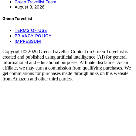
Green Travellist Team
August 8, 2026
Green Travellist
TERMS OF USE
PRIVACY POLICY
IMPRESSUM
Copyright © 2026 Green Travellist Content on Green Travellist is
created and published using artificial intelligence (AI) for general
informational and educational purposes. Affiliate disclaimer As an
affiliate, we may earn a commission from qualifying purchases. We
get commissions for purchases made through links on this website
from Amazon and other third parties.