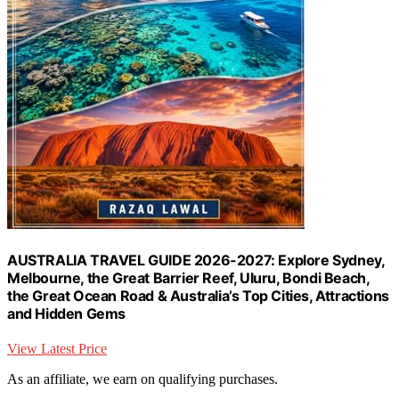
AUSTRALIA TRAVEL GUIDE 2026-2027: Explore Sydney,
Melbourne, the Great Barrier Reef, Uluru, Bondi Beach,
the Great Ocean Road & Australia’s Top Cities, Attractions
and Hidden Gems
View Latest Price
As an affiliate, we earn on qualifying purchases.