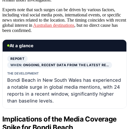
Experts note that such surges can be driven by various factors,
including viral social media posts, international events, or specific
news stories related to the location. The timing coincides with recent
global interest in
Australian destinations
, but no direct cause has
been confirmed.
At a glance
REPORT
WHEN:
ONGOING, RECENT DATA FROM THE LATEST RE…
THE DEVELOPMENT
Bondi Beach in New South Wales has experienced
a notable surge in global media mentions, with 24
reports in a recent window, significantly higher
than baseline levels.
Implications of the Media Coverage
Spike for Bondi Beach