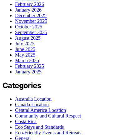
February 2026
January 2026
December 2025
November 2025
October 2025
September 2025
August 2025
July 2025
June 2025
May 2025
March 2025
February 2025
January 2025
Categories
Australia Location
Canada Location
Central America Location
Community and Cultural Respect
Costa Rica
Eco Stays and Standards
Eco-Friendly Events and Retreats
General