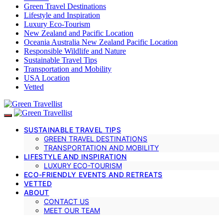
Green Travel Destinations
Lifestyle and Inspiration
Luxury Eco-Tourism
New Zealand and Pacific Location
Oceania Australia New Zealand Pacific Location
Responsible Wildlife and Nature
Sustainable Travel Tips
Transportation and Mobility
USA Location
Vetted
SUSTAINABLE TRAVEL TIPS
GREEN TRAVEL DESTINATIONS
TRANSPORTATION AND MOBILITY
LIFESTYLE AND INSPIRATION
LUXURY ECO-TOURISM
ECO-FRIENDLY EVENTS AND RETREATS
VETTED
ABOUT
CONTACT US
MEET OUR TEAM