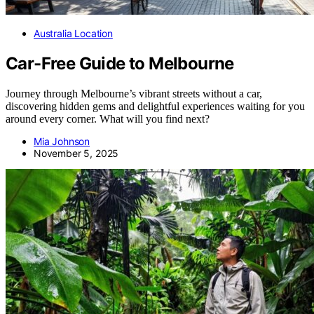
Australia Location
Car-Free Guide to Melbourne
Journey through Melbourne’s vibrant streets without a car,
discovering hidden gems and delightful experiences waiting for you
around every corner. What will you find next?
Mia Johnson
November 5, 2025