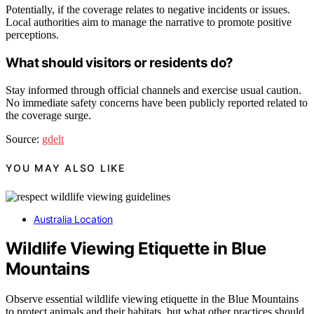
Potentially, if the coverage relates to negative incidents or issues.
Local authorities aim to manage the narrative to promote positive
perceptions.
What should visitors or residents do?
Stay informed through official channels and exercise usual caution.
No immediate safety concerns have been publicly reported related to
the coverage surge.
Source:
gdelt
YOU MAY ALSO LIKE
Australia Location
Wildlife Viewing Etiquette in Blue
Mountains
Observe essential wildlife viewing etiquette in the Blue Mountains
to protect animals and their habitats, but what other practices should