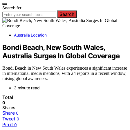
Search for:
Search
Australia Location
Bondi Beach, New South Wales,
Australia Surges In Global Coverage
Bondi Beach in New South Wales experiences a significant increase
in international media mentions, with 24 reports in a recent window,
raising global awareness.
3 minute read
Total
0
Shares
Share
0
Tweet
0
Pin it
0