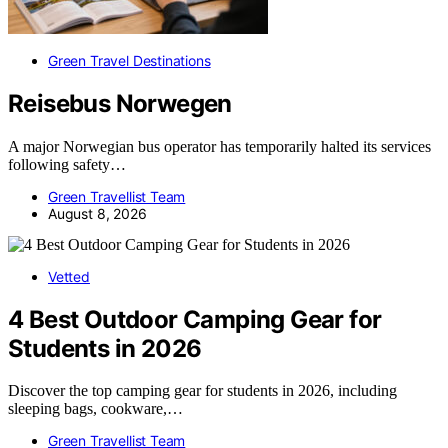
Green Travel Destinations
Reisebus Norwegen
A major Norwegian bus operator has temporarily halted its services
following safety…
Green Travellist Team
August 8, 2026
Vetted
4 Best Outdoor Camping Gear for
Students in 2026
Discover the top camping gear for students in 2026, including
sleeping bags, cookware,…
Green Travellist Team