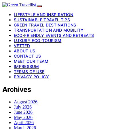
LIFESTYLE AND INSPIRATION
SUSTAINABLE TRAVEL TIPS
GREEN TRAVEL DESTINATIONS
TRANSPORTATION AND MOBILITY
ECO-FRIENDLY EVENTS AND RETREATS
LUXURY ECO-TOURISM
VETTED
ABOUT US
CONTACT US
MEET OUR TEAM
IMPRESSUM
TERMS OF USE
PRIVACY POLICY
Archives
August 2026
July 2026
June 2026
May 2026
April 2026
March 2026