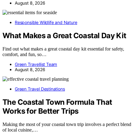
August 8, 2026
Responsible Wildlife and Nature
What Makes a Great Coastal Day Kit
Find out what makes a great coastal day kit essential for safety,
comfort, and fun, so…
Green Travellist Team
August 8, 2026
Green Travel Destinations
The Coastal Town Formula That
Works for Better Trips
Making the most of your coastal town trip involves a perfect blend
of local cuisine,…