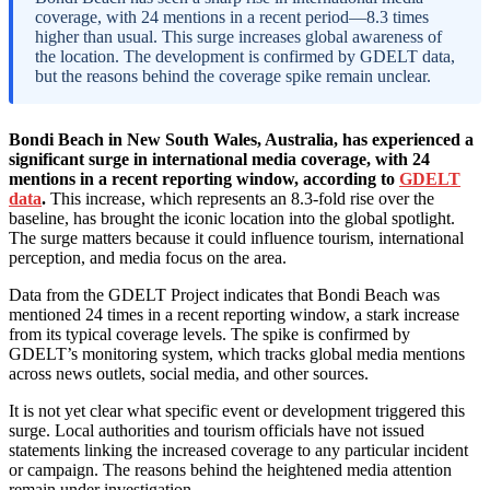
coverage, with 24 mentions in a recent period—8.3 times
higher than usual. This surge increases global awareness of
the location. The development is confirmed by GDELT data,
but the reasons behind the coverage spike remain unclear.
Bondi Beach in New South Wales, Australia, has experienced a
significant surge in international media coverage, with 24
mentions in a recent reporting window, according to
GDELT
data
.
This increase, which represents an 8.3-fold rise over the
baseline, has brought the iconic location into the global spotlight.
The surge matters because it could influence tourism, international
perception, and media focus on the area.
Data from the GDELT Project indicates that Bondi Beach was
mentioned 24 times in a recent reporting window, a stark increase
from its typical coverage levels. The spike is confirmed by
GDELT’s monitoring system, which tracks global media mentions
across news outlets, social media, and other sources.
It is not yet clear what specific event or development triggered this
surge. Local authorities and tourism officials have not issued
statements linking the increased coverage to any particular incident
or campaign. The reasons behind the heightened media attention
remain under investigation.