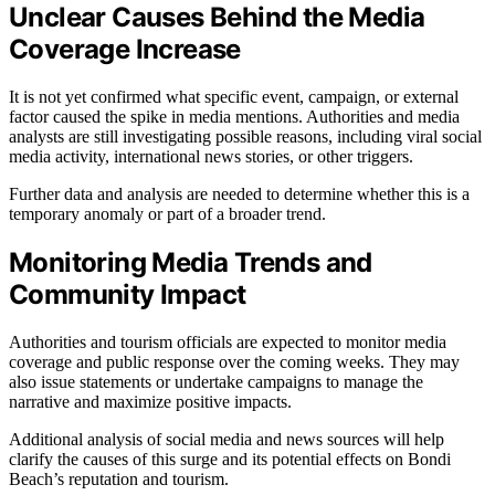
Unclear Causes Behind the Media
Coverage Increase
It is not yet confirmed what specific event, campaign, or external
factor caused the spike in media mentions. Authorities and media
analysts are still investigating possible reasons, including viral social
media activity, international news stories, or other triggers.
Further data and analysis are needed to determine whether this is a
temporary anomaly or part of a broader trend.
Monitoring Media Trends and
Community Impact
Authorities and tourism officials are expected to monitor media
coverage and public response over the coming weeks. They may
also issue statements or undertake campaigns to manage the
narrative and maximize positive impacts.
Additional analysis of social media and news sources will help
clarify the causes of this surge and its potential effects on Bondi
Beach’s reputation and tourism.