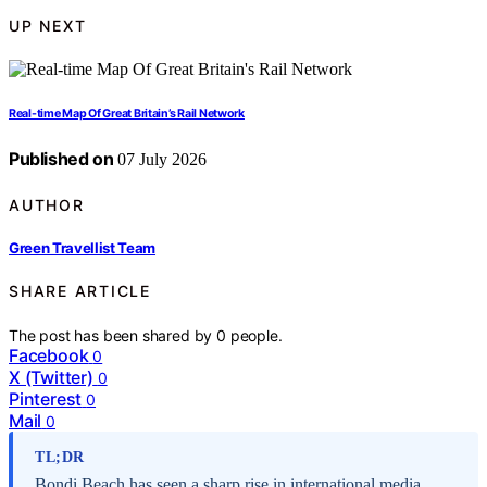
UP NEXT
Real-time Map Of Great Britain’s Rail Network
Published on
07 July 2026
AUTHOR
Green Travellist Team
SHARE ARTICLE
The post has been shared by
0
people.
Facebook
0
X (Twitter)
0
Pinterest
0
Mail
0
TL;DR
Bondi Beach has seen a sharp rise in international media