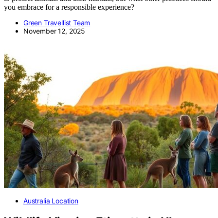
you embrace for a responsible experience?
Green Travellist Team
November 12, 2025
Australia Location