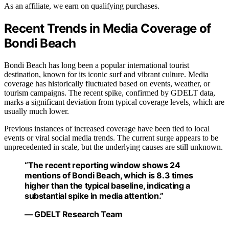
As an affiliate, we earn on qualifying purchases.
Recent Trends in Media Coverage of
Bondi Beach
Bondi Beach has long been a popular international tourist
destination, known for its iconic surf and vibrant culture. Media
coverage has historically fluctuated based on events, weather, or
tourism campaigns. The recent spike, confirmed by GDELT data,
marks a significant deviation from typical coverage levels, which are
usually much lower.
Previous instances of increased coverage have been tied to local
events or viral social media trends. The current surge appears to be
unprecedented in scale, but the underlying causes are still unknown.
“The recent reporting window shows 24
mentions of Bondi Beach, which is 8.3 times
higher than the typical baseline, indicating a
substantial spike in media attention.”
— GDELT Research Team