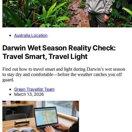
Australia Location
Darwin Wet Season Reality Check:
Travel Smart, Travel Light
Find out how to travel smart and light during Darwin’s wet season
to stay dry and comfortable—before the weather catches you off
guard.
Green Travellist Team
March 13, 2026