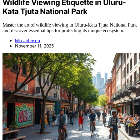
Wildlife Viewing Etiquette in Uluru-
Kata Tjuta National Park
Master the art of wildlife viewing in Uluru-Kata Tjuta National Park
and discover essential tips for protecting its unique ecosystem.
Mia Johnson
November 11, 2025